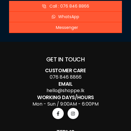
Call : 076 846 8866
WhatsApp
Messenger
GET IN TOUCH
CUSTOMER CARE
076 846 8866
EMAIL
hello@shoppe.lk
WORKING DAYS/HOURS
Mon - Sun / 9:00AM - 6:00PM