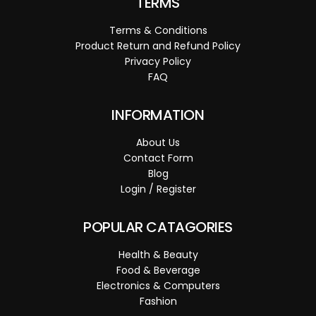
TERMS
Terms & Conditions
Product Return and Refund Policy
Privacy Policy
FAQ
INFORMATION
About Us
Contact Form
Blog
Login / Register
POPULAR CATAGORIES
Health & Beauty
Food & Beverage
Electronics & Computers
Fashion