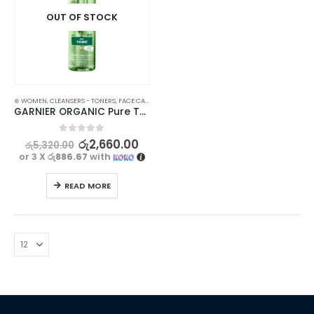
OUT OF STOCK
⊛ WOMEN
,
CLEANSERS - TONERS
,
FACE CARE
,
PROMOTIONS
,
SKIN CARE
,
XMAS2023
GARNIER ORGANIC Pure Thyme Perfecting Toner – 150ml – Purifies and Refines Skin
0
out of 5
රු
2,660.00
රු
5,320.00
or 3 X
රු886.67
with
READ MORE