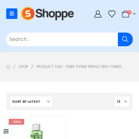
0
SHOP
PRODUCT TAG -
PURE THYME PERFECTING TONER
-50%