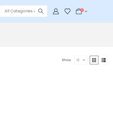
All Categories
0
Show: