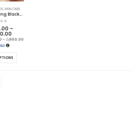
KS
,
SKIN CARE
Deep Cleansing Blackhead Removal Strips for Nose – Pack of 10
f 5
0.00
–
50.00
0 - රු950.00
PTIONS