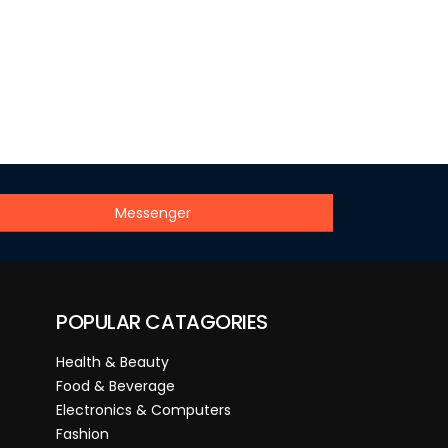
Messenger
POPULAR CATAGORIES
Health & Beauty
Food & Beverage
Electronics & Computers
Fashion