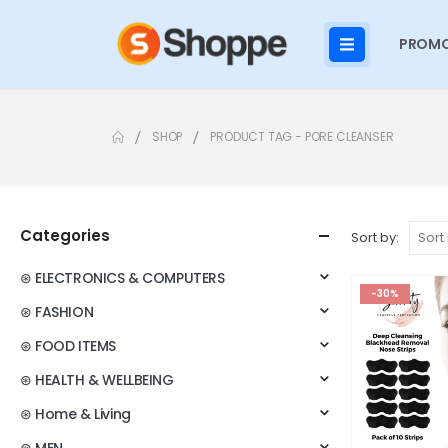
PROMO
SHOP
PRODUCT TAG -
PORE CLEANSER
Categories
Sort by:
⊛ ELECTRONICS & COMPUTERS
-30%
⊛ FASHION
⊛ FOOD ITEMS
⊛ HEALTH & WELLBEING
⊛ Home & Living