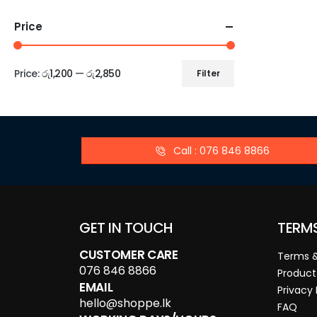
Price
Price:
රු1,200
—
රු2,850
Filter
Call : 076 846 8866
GET IN TOUCH
TERM
CUSTOMER CARE
Terms &
076 846 8866
Product
EMAIL
Privacy 
hello@shoppe.lk
FAQ