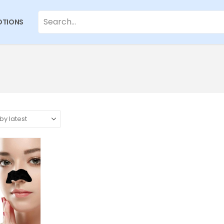
TIONS