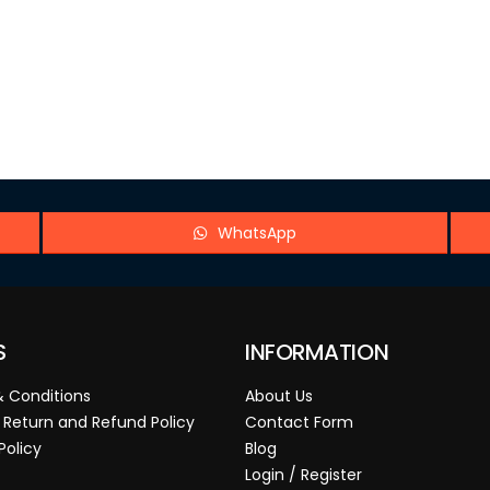
WhatsApp
S
INFORMATION
 Conditions
About Us
 Return and Refund Policy
Contact Form
Policy
Blog
Login / Register