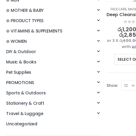
⊛ MEN
FACE CARE
,
MAS
⊛ MOTHER & BABY
⊛ PRODUCT TYPES
0
out o
රු
1,20
⊛ VITAMINS & SUPPLEMENTS
රු
2,8
or 3 X
රු400.0
⊛ WOMEN
with
DIY & Outdoor
SELECT O
Music & Books
Pet Supplies
PROMOTIONS
Show:
Sports & Outdoors
Stationery & Craft
Travel & Luggage
Uncategorized