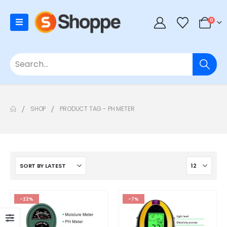
0
SHOP
PRODUCT TAG -
PH METER
-22%
-7%