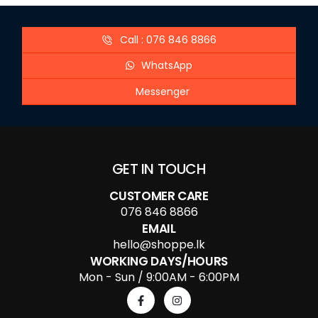
Call : 076 846 8866
WhatsApp
Messenger
GET IN TOUCH
CUSTOMER CARE
076 846 8866
EMAIL
hello@shoppe.lk
WORKING DAYS/HOURS
Mon - Sun / 9:00AM - 6:00PM