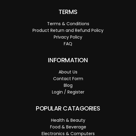
TERMS
Terms & Conditions
Product Return and Refund Policy
Privacy Policy
FAQ
INFORMATION
About Us
Contact Form
Blog
Login / Register
POPULAR CATAGORIES
Health & Beauty
Food & Beverage
Electronics & Computers