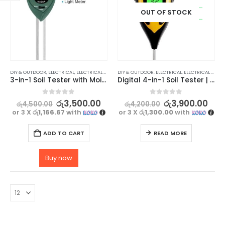
OUT OF STOCK
DIY & OUTDOOR
,
ELECTRICAL
,
ELECTRICAL TRADE TOOLS & TESTERS
DIY & OUTDOOR
,
ELECTRICAL
,
ELECTRICAL TRADE TOOLS & TESTERS
3-in-1 Soil Tester with Moisture, pH, and Light sensor
Digital 4-in-1 Soil Tester | Moisture, pH, Temperature, Sunlight
0
out of 5
0
out of 5
රු
3,500.00
රු
3,900.00
රු
4,500.00
රු
4,200.00
or 3 X
රු1,166.67
with
or 3 X
රු1,300.00
with
ADD TO CART
READ MORE
Buy now