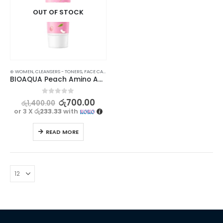
OUT OF STOCK
⊛ WOMEN
,
CLEANSERS - TONERS
,
FACE CARE
,
SKIN CARE
,
STOCK CLEARANCE
BIOAQUA Peach Amino Acid Cleanser for Nourishing and Hydrating – 100g
0
out of 5
රු
700.00
රු
1,400.00
or 3 X
රු233.33
with
READ MORE