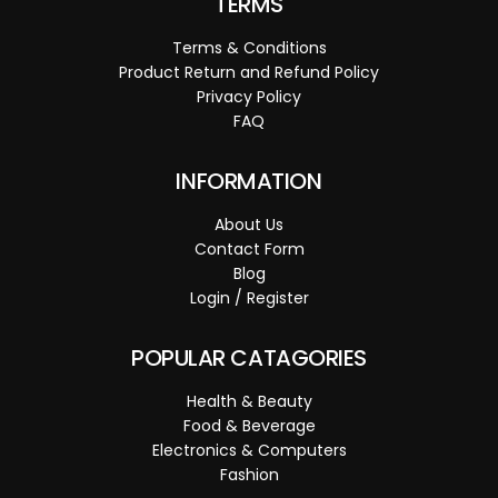
TERMS
Terms & Conditions
Product Return and Refund Policy
Privacy Policy
FAQ
INFORMATION
About Us
Contact Form
Blog
Login / Register
POPULAR CATAGORIES
Health & Beauty
Food & Beverage
Electronics & Computers
Fashion