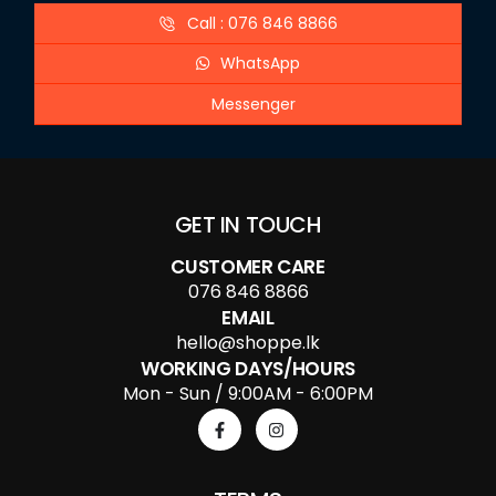
Call : 076 846 8866
WhatsApp
Messenger
GET IN TOUCH
CUSTOMER CARE
076 846 8866
EMAIL
hello@shoppe.lk
WORKING DAYS/HOURS
Mon - Sun / 9:00AM - 6:00PM