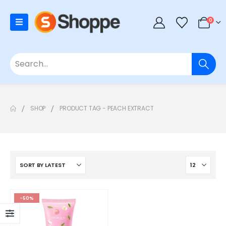
0
SHOP
PRODUCT TAG -
PEACH EXTRACT
-50%