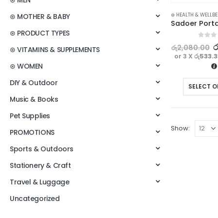
⊛ MEN
⊛ HEALTH & WELLB
⊛ MOTHER & BABY
⊛ PRODUCT TYPES
0
out o
ර
රු
2,080.00
⊛ VITAMINS & SUPPLEMENTS
or 3 X
රු533.
⊛ WOMEN
DIY & Outdoor
SELECT O
Music & Books
Pet Supplies
Show:
PROMOTIONS
Sports & Outdoors
Stationery & Craft
Travel & Luggage
Uncategorized