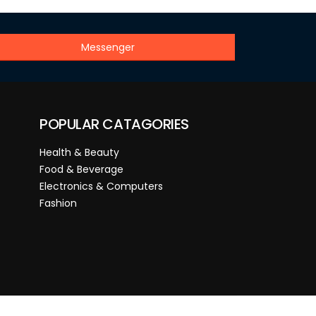
Messenger
POPULAR CATAGORIES
Health & Beauty
Food & Beverage
Electronics & Computers
Fashion