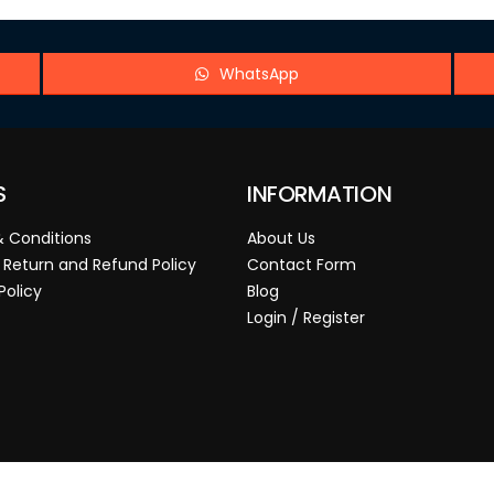
WhatsApp
S
INFORMATION
 Conditions
About Us
 Return and Refund Policy
Contact Form
Policy
Blog
Login / Register