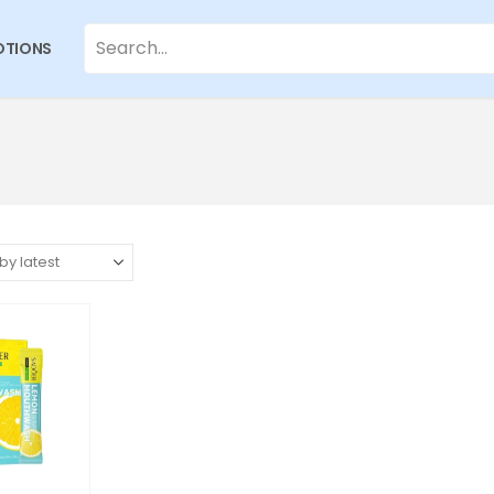
TIONS