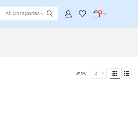
All Categories
0
Show: