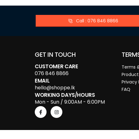
Call : 076 846 8866
GET IN TOUCH
TERM
CUSTOMER CARE
Terms &
076 846 8866
Product
EMAIL
Privacy 
hello@shoppe.lk
FAQ
WORKING DAYS/HOURS
Mon - Sun / 9:00AM - 6:00PM