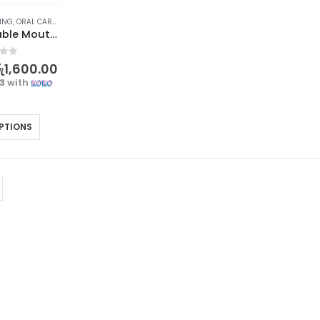
EING
,
ORAL CARE
,
PERSONAL CARE
Sadoer Portable Mouthwash for Fresh and Healthy Breath
f 5
ු
1,600.00
33
with
PTIONS