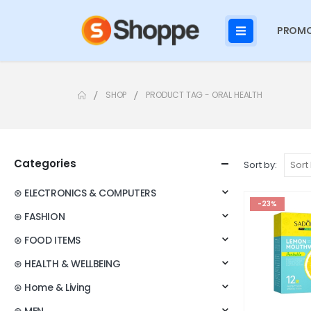
PROMO
SHOP
PRODUCT TAG -
ORAL HEALTH
Categories
Sort by:
⊛ ELECTRONICS & COMPUTERS
-23%
⊛ FASHION
⊛ FOOD ITEMS
⊛ HEALTH & WELLBEING
⊛ Home & Living