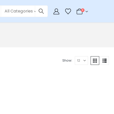
All Categories
0
Show: