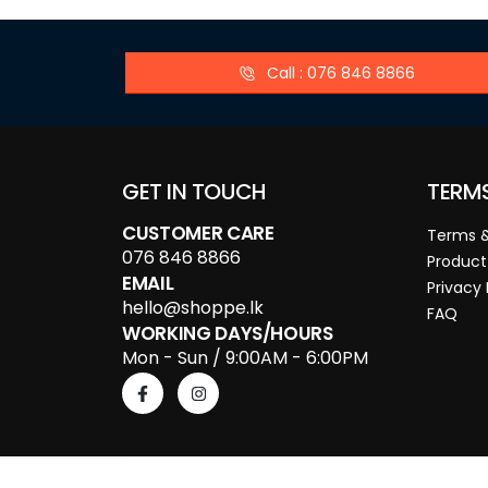
Call : 076 846 8866
GET IN TOUCH
TERM
CUSTOMER CARE
Terms &
076 846 8866
Product
EMAIL
Privacy 
hello@shoppe.lk
FAQ
WORKING DAYS/HOURS
Mon - Sun / 9:00AM - 6:00PM