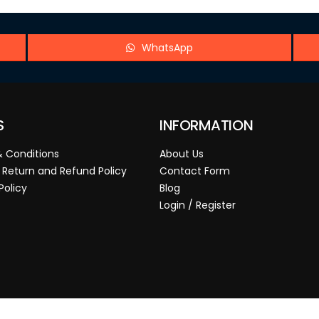
WhatsApp
S
INFORMATION
 Conditions
About Us
 Return and Refund Policy
Contact Form
Policy
Blog
Login / Register