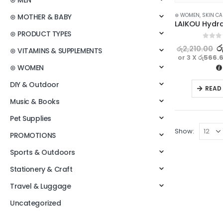
⊛ MEN
⊛ WOMEN
,
SKIN CA
⊛ MOTHER & BABY
⊛ PRODUCT TYPES
0
out o
ර
රු
2,210.00
⊛ VITAMINS & SUPPLEMENTS
or 3 X
රු566.
⊛ WOMEN
DIY & Outdoor
READ
Music & Books
Pet Supplies
Show:
PROMOTIONS
Sports & Outdoors
Stationery & Craft
Travel & Luggage
Uncategorized