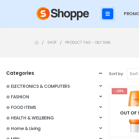
PROMO
SHOP
PRODUCT TAG -
OILY SKIN
Categories
Sort by:
⊛ ELECTRONICS & COMPUTERS
-23%
⊛ FASHION
⊛ FOOD ITEMS
OUT OF
⊛ HEALTH & WELLBEING
⊛ Home & Living