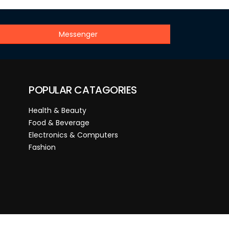
Messenger
POPULAR CATAGORIES
Health & Beauty
Food & Beverage
Electronics & Computers
Fashion