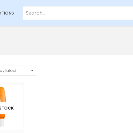
TIONS
 STOCK