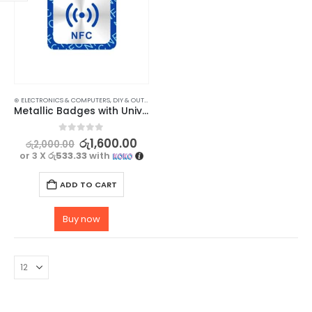
⊛ ELECTRONICS & COMPUTERS
,
DIY & OUTDOOR
,
HOUSEHOLD SECURITY SYSTEMS
,
SECURITY
Metallic Badges with Universal NFC NTAG 213 Technology – 3 Pack
0
out of 5
රු
1,600.00
රු
2,000.00
or 3 X
රු533.33
with
ADD TO CART
Buy now