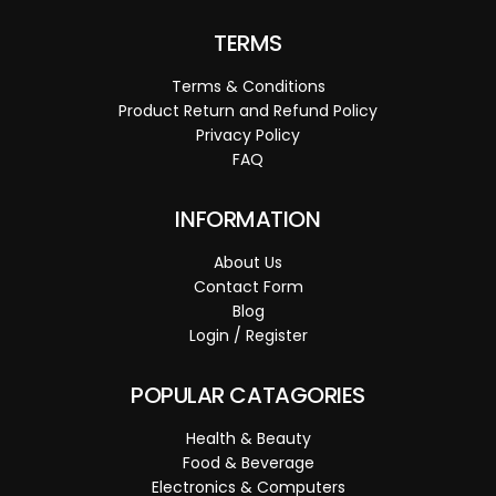
TERMS
Terms & Conditions
Product Return and Refund Policy
Privacy Policy
FAQ
INFORMATION
About Us
Contact Form
Blog
Login / Register
POPULAR CATAGORIES
Health & Beauty
Food & Beverage
Electronics & Computers