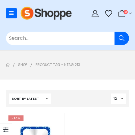
0
SHOP
PRODUCT TAG -
NTAG 213
-20%