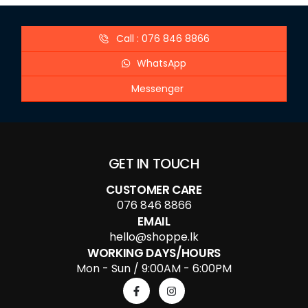
Call : 076 846 8866
WhatsApp
Messenger
GET IN TOUCH
CUSTOMER CARE
076 846 8866
EMAIL
hello@shoppe.lk
WORKING DAYS/HOURS
Mon - Sun / 9:00AM - 6:00PM