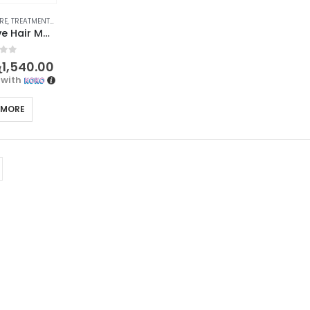
RE
,
TREATMENTS & OILS
BIOAQUA Olive Hair Mask – Deeply Nourishing Treatment for Beautiful Hair 400g
f 5
ු
1,540.00
with
 MORE