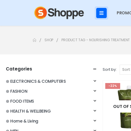
PROMO
SHOP
PRODUCT TAG -
NOURISHING TREATMENT
Categories
Sort by:
⊛ ELECTRONICS & COMPUTERS
-22%
⊛ FASHION
⊛ FOOD ITEMS
OUT OF
⊛ HEALTH & WELLBEING
⊛ Home & Living