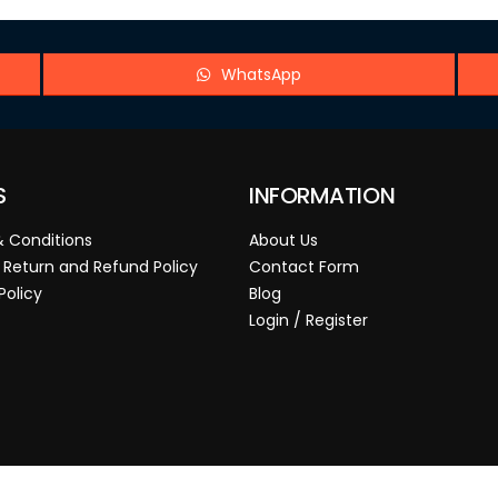
WhatsApp
S
INFORMATION
 Conditions
About Us
 Return and Refund Policy
Contact Form
Policy
Blog
Login / Register