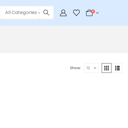
All Categories
0
Show: