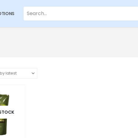
TIONS
 STOCK