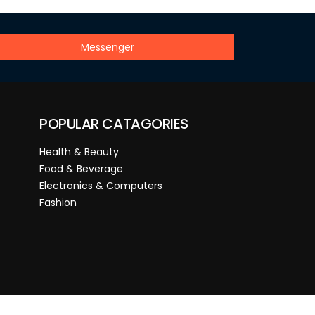
Messenger
POPULAR CATAGORIES
Health & Beauty
Food & Beverage
Electronics & Computers
Fashion