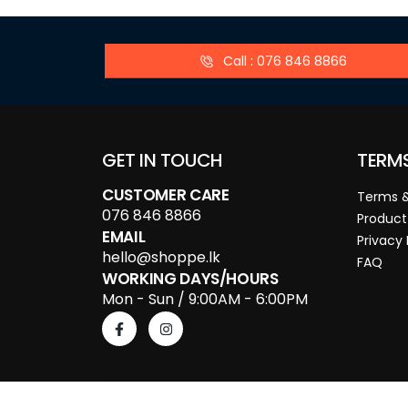
Call : 076 846 8866
GET IN TOUCH
TERM
CUSTOMER CARE
Terms &
076 846 8866
Product
EMAIL
Privacy 
hello@shoppe.lk
FAQ
WORKING DAYS/HOURS
Mon - Sun / 9:00AM - 6:00PM