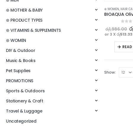
⊛ MEN
⊛ WOMEN
,
HAIR CA
⊛ MOTHER & BABY
⊛ PRODUCT TYPES
0
out o
ර
රු
1,986.00
⊛ VITAMINS & SUPPLEMENTS
or 3 X
රු513.33
⊛ WOMEN
READ
DIY & Outdoor
Music & Books
Pet Supplies
Show:
PROMOTIONS
Sports & Outdoors
Stationery & Craft
Travel & Luggage
Uncategorized