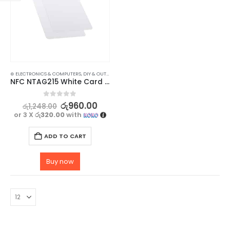
⊛ ELECTRONICS & COMPUTERS
,
DIY & OUTDOOR
,
HOUSEHOLD SECURITY SYSTEMS
,
SECURITY
NFC NTAG215 White Card – High-Quality, Waterproof, and Durable – 2 pc
0
out of 5
රු
960.00
රු
1,248.00
or 3 X
රු320.00
with
ADD TO CART
Buy now