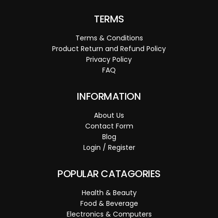
TERMS
Terms & Conditions
Product Return and Refund Policy
Privacy Policy
FAQ
INFORMATION
About Us
Contact Form
Blog
Login / Register
POPULAR CATAGORIES
Health & Beauty
Food & Beverage
Electronics & Computers