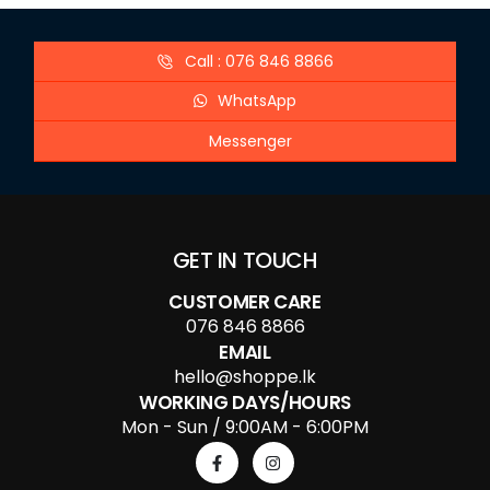
Call : 076 846 8866
WhatsApp
Messenger
GET IN TOUCH
CUSTOMER CARE
076 846 8866
EMAIL
hello@shoppe.lk
WORKING DAYS/HOURS
Mon - Sun / 9:00AM - 6:00PM