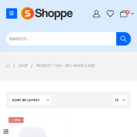
0
SHOP
PRODUCT TAG -
NFC WHITE CARD
-23%