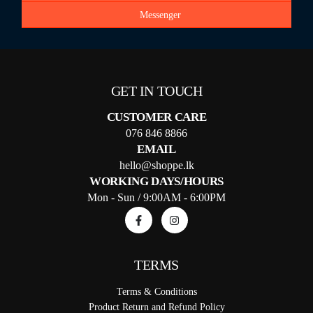
Messenger
GET IN TOUCH
CUSTOMER CARE
076 846 8866
EMAIL
hello@shoppe.lk
WORKING DAYS/HOURS
Mon - Sun / 9:00AM - 6:00PM
TERMS
Terms & Conditions
Product Return and Refund Policy