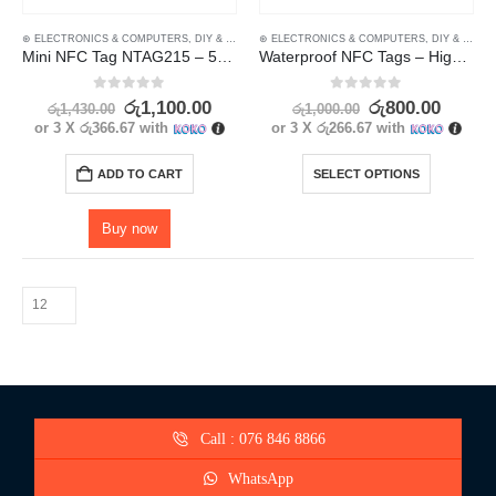
⊛ ELECTRONICS & COMPUTERS
,
DIY & OUTDOOR
⊛ ELECTRONICS & COMPUTERS
,
HOUSEHOLD SECURITY SYSTEMS
,
DIY & OUTDOOR
,
SECU
Mini NFC Tag NTAG215 – 5Pcs
Waterproof NFC Tags – High-Quality Ntag 213 13.56mhz Labels
0
out of 5
0
out of 5
රු
1,100.00
රු
800.00
රු
1,430.00
රු
1,000.00
or 3 X
රු366.67
with
or 3 X
රු266.67
with
ADD TO CART
SELECT OPTIONS
Buy now
Call : 076 846 8866
WhatsApp