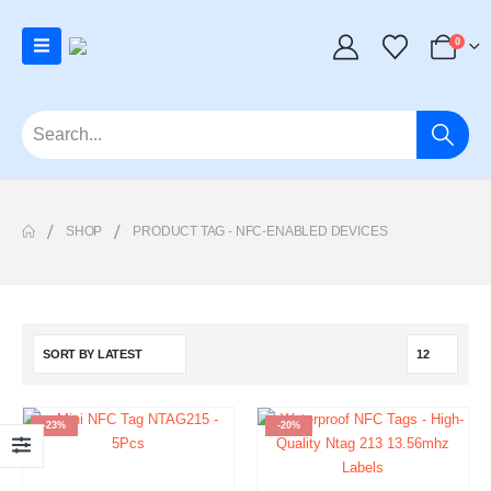
0
SHOP
PRODUCT TAG -
NFC-ENABLED DEVICES
-23%
-20%