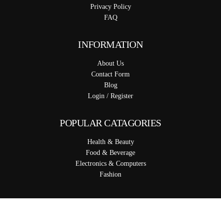
Privacy Policy
FAQ
INFORMATION
About Us
Contact Form
Blog
Login / Register
POPULAR CATAGORIES
Health & Beauty
Food & Beverage
Electronics & Computers
Fashion