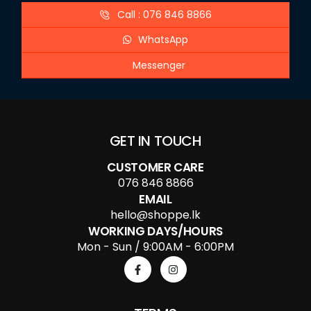
Call : 076 846 8866
WhatsApp
Messenger
GET IN TOUCH
CUSTOMER CARE
076 846 8866
EMAIL
hello@shoppe.lk
WORKING DAYS/HOURS
Mon - Sun / 9:00AM - 6:00PM