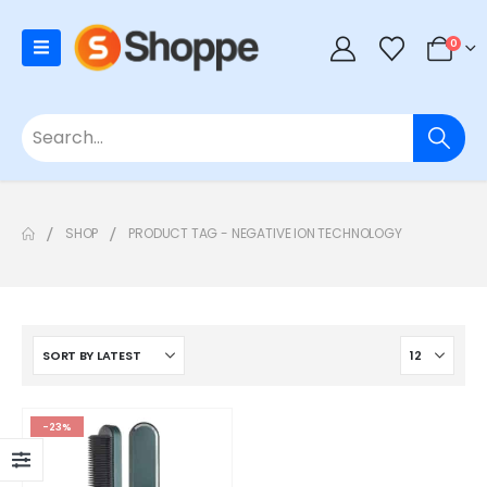
0
SHOP
PRODUCT TAG -
NEGATIVE ION TECHNOLOGY
-23%