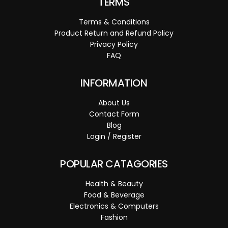
TERMS
Terms & Conditions
Product Return and Refund Policy
Privacy Policy
FAQ
INFORMATION
About Us
Contact Form
Blog
Login / Register
POPULAR CATAGORIES
Health & Beauty
Food & Beverage
Electronics & Computers
Fashion