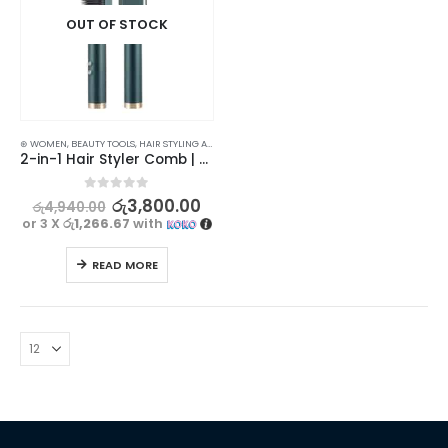
OUT OF STOCK
⊛ WOMEN
,
BEAUTY TOOLS
,
HAIR STYLING APPLIANCES
,
STRAIGHTENING COMBS & BRUSHES
2-in-1 Hair Styler Comb | Anti-Scalding Design for Safe Use
0
out of 5
රු
3,800.00
රු
4,940.00
or 3 X
රු1,266.67
with
READ MORE