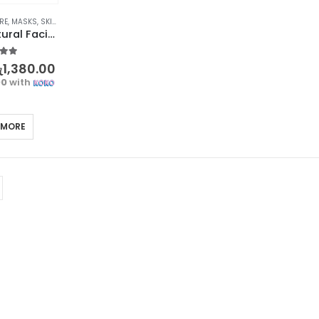
RE
,
MASKS
,
SKIN CARE
BIOAQUA Natural Facial Mask Set – Nourishing Skincare with Honey, Rose, and Lemon
t of 5
ු
1,380.00
00
with
 MORE