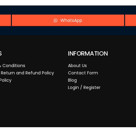
WhatsApp
S
INFORMATION
 Conditions
About Us
 Return and Refund Policy
Contact Form
Policy
Blog
Login / Register