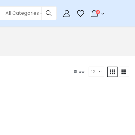
All Categories
0
Show: