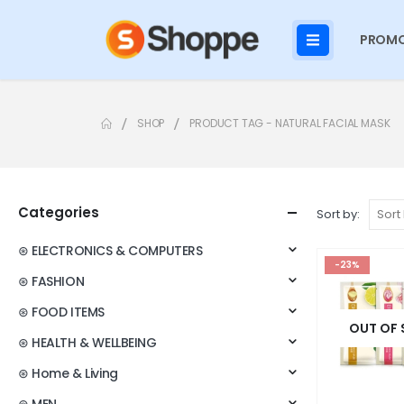
PROMO
SHOP
PRODUCT TAG -
NATURAL FACIAL MASK
Categories
Sort by:
⊛ ELECTRONICS & COMPUTERS
-23%
⊛ FASHION
⊛ FOOD ITEMS
OUT OF
⊛ HEALTH & WELLBEING
⊛ Home & Living