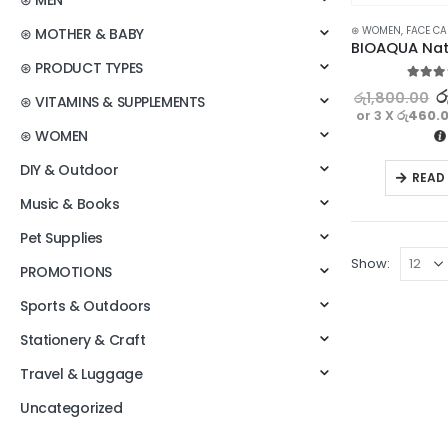
⊛ MEN
⊛ WOMEN
,
FACE CA
⊛ MOTHER & BABY
⊛ PRODUCT TYPES
5.00
ou
ර
රු
1,800.00
⊛ VITAMINS & SUPPLEMENTS
or 3 X
රු460.
⊛ WOMEN
DIY & Outdoor
READ
Music & Books
Pet Supplies
Show:
PROMOTIONS
Sports & Outdoors
Stationery & Craft
Travel & Luggage
Uncategorized