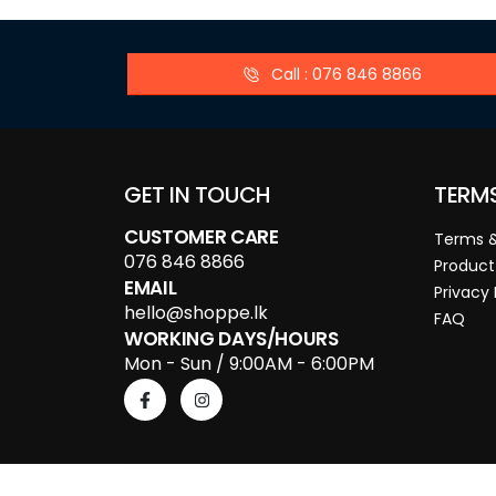
Call : 076 846 8866
GET IN TOUCH
TERM
CUSTOMER CARE
Terms &
076 846 8866
Product
EMAIL
Privacy 
hello@shoppe.lk
FAQ
WORKING DAYS/HOURS
Mon - Sun / 9:00AM - 6:00PM