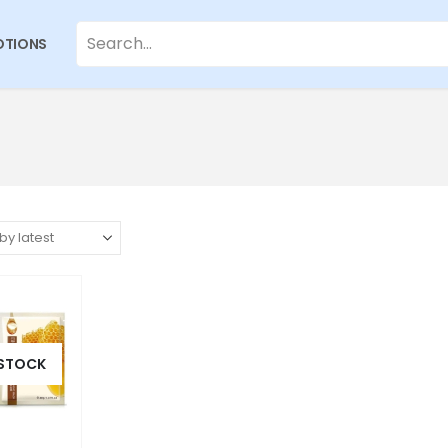
TIONS
 STOCK