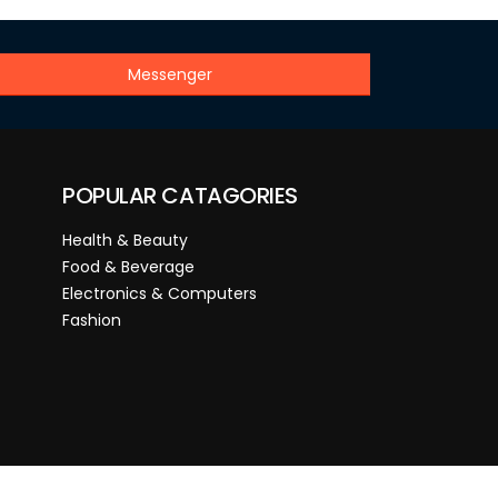
Messenger
POPULAR CATAGORIES
Health & Beauty
Food & Beverage
Electronics & Computers
Fashion