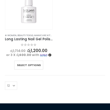
⊛ WOMEN
,
BEAUTY TOOLS
,
MANICURE KITS & ACCESSORIES
,
NAILS
Long Lasting Nail Gel Polish Top, Base & Matte Coat for Stunning Nails
0
out of 5
රු
1,200.00
රු
1,714.00
or 3 X
රු400.00
with
SELECT OPTIONS