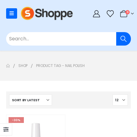
0
SHOP
PRODUCT TAG -
NAIL POLISH
-30%