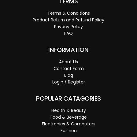
TERMS
Terms & Conditions
Product Return and Refund Policy
Privacy Policy
FAQ
INFORMATION
About Us
Contact Form
Blog
Login / Register
POPULAR CATAGORIES
Health & Beauty
Food & Beverage
Electronics & Computers
Fashion