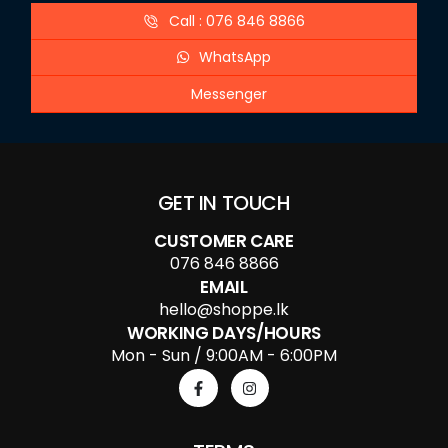
Call : 076 846 8866
WhatsApp
Messenger
GET IN TOUCH
CUSTOMER CARE
076 846 8866
EMAIL
hello@shoppe.lk
WORKING DAYS/HOURS
Mon - Sun / 9:00AM - 6:00PM