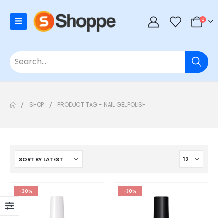
0
SHOP
PRODUCT TAG -
NAIL GEL POLISH
-30%
-30%