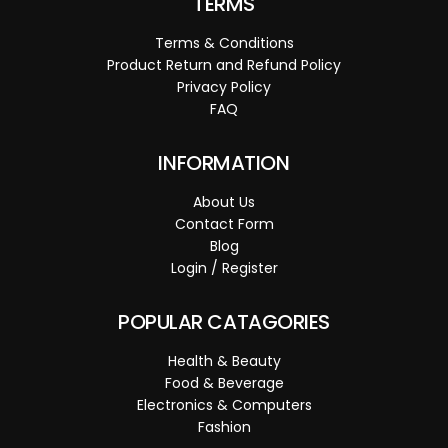
TERMS
Terms & Conditions
Product Return and Refund Policy
Privacy Policy
FAQ
INFORMATION
About Us
Contact Form
Blog
Login / Register
POPULAR CATAGORIES
Health & Beauty
Food & Beverage
Electronics & Computers
Fashion