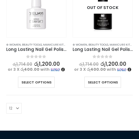
OUT OF STOCK
⊛ WOMEN
,
BEAUTY TOOLS
,
MANICURE KITS & ACCESSORIES
⊛ WOMEN
,
,
BEAUTY TOOLS
NAILS
,
MANICURE KITS & ACCESSORIES
Long Lasting Nail Gel Polish Top, Base & Matte Coat for Stunning Nails
Long Lasting Nail Gel Polish Top and Base Coat
0
out of 5
0
out of 5
රු
1,200.00
රු
1,200.00
රු
1,714.00
රු
1,714.00
or 3 X
රු400.00
with
or 3 X
රු400.00
with
SELECT OPTIONS
SELECT OPTIONS