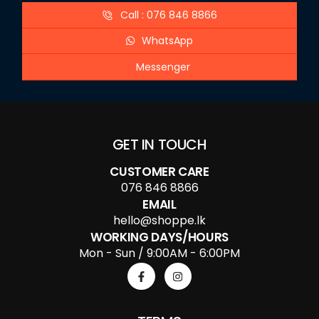
Call : 076 846 8866
WhatsApp
Messenger
GET IN TOUCH
CUSTOMER CARE
076 846 8866
EMAIL
hello@shoppe.lk
WORKING DAYS/HOURS
Mon - Sun / 9:00AM - 6:00PM