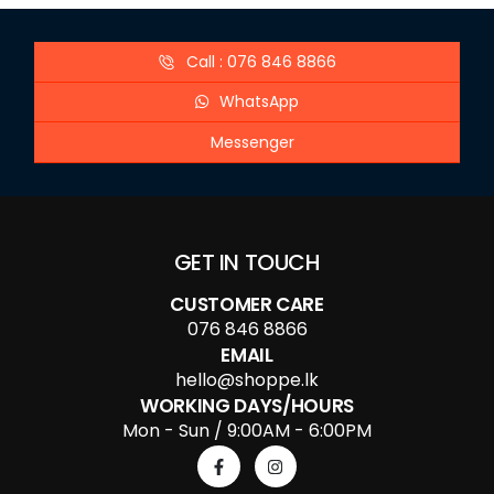
Call : 076 846 8866
WhatsApp
Messenger
GET IN TOUCH
CUSTOMER CARE
076 846 8866
EMAIL
hello@shoppe.lk
WORKING DAYS/HOURS
Mon - Sun / 9:00AM - 6:00PM