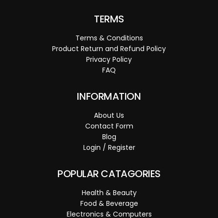
TERMS
Terms & Conditions
Product Return and Refund Policy
Privacy Policy
FAQ
INFORMATION
About Us
Contact Form
Blog
Login / Register
POPULAR CATAGORIES
Health & Beauty
Food & Beverage
Electronics & Computers