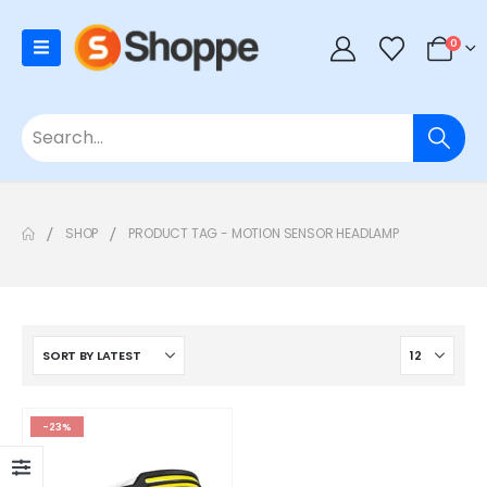
0
SHOP
PRODUCT TAG -
MOTION SENSOR HEADLAMP
-23%