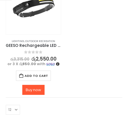
LIGHTING
,
OUTDOOR RECREATION
GEESO Rechargeable LED Camping Headlamp with Motion Sensor
0
out of 5
රු
2,550.00
රු
3,315.00
or 3 X
රු850.00
with
ADD TO CART
Buy now