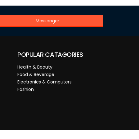
Messenger
POPULAR CATAGORIES
Health & Beauty
Food & Beverage
Electronics & Computers
Fashion