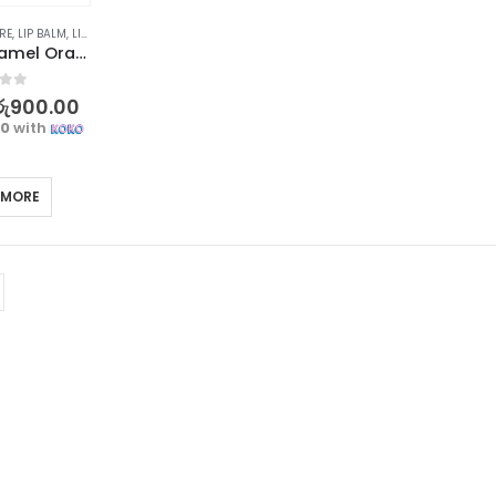
RE
,
LIP BALM
,
LIP CARE
,
LIPS
,
SKIN CARE
HANBOLI Caramel Orange Color Changing Lip Balm
f 5
රු
900.00
00
with
 MORE