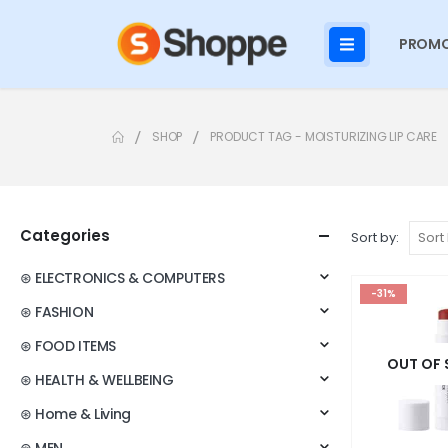
PROMO
SHOP
PRODUCT TAG -
MOISTURIZING LIP CARE
Categories
Sort by:
⊛ ELECTRONICS & COMPUTERS
-31%
⊛ FASHION
⊛ FOOD ITEMS
OUT OF
⊛ HEALTH & WELLBEING
⊛ Home & Living