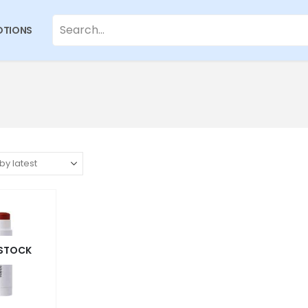
TIONS
 STOCK