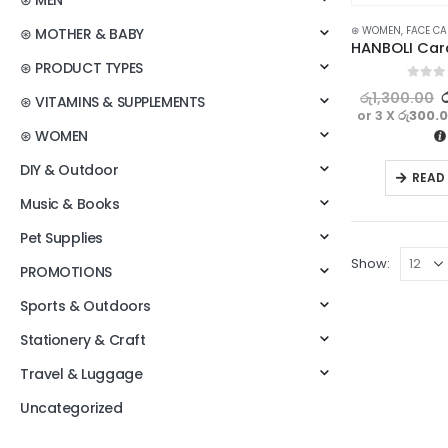
⊛ MEN
⊛ WOMEN
,
FACE CA
⊛ MOTHER & BABY
⊛ PRODUCT TYPES
0
out o
රු
1,300.00
⊛ VITAMINS & SUPPLEMENTS
or 3 X
රු300.
⊛ WOMEN
DIY & Outdoor
READ
Music & Books
Pet Supplies
Show:
PROMOTIONS
Sports & Outdoors
Stationery & Craft
Travel & Luggage
Uncategorized