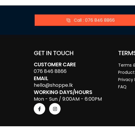
Call : 076 846 8866
GET IN TOUCH
TERM
CUSTOMER CARE
Terms &
076 846 8866
Product
EMAIL
Privacy 
hello@shoppe.lk
FAQ
WORKING DAYS/HOURS
Mon - Sun / 9:00AM - 6:00PM