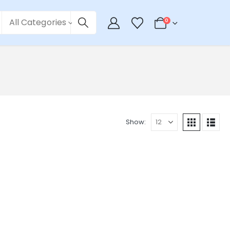
All Categories
0
Show: