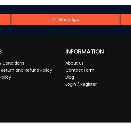
WhatsApp
S
INFORMATION
 Conditions
About Us
 Return and Refund Policy
Contact Form
Policy
Blog
Login / Register