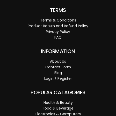
TERMS
Terms & Conditions
Product Return and Refund Policy
Privacy Policy
FAQ
INFORMATION
About Us
Contact Form
Blog
Login / Register
POPULAR CATAGORIES
Health & Beauty
Food & Beverage
Electronics & Computers