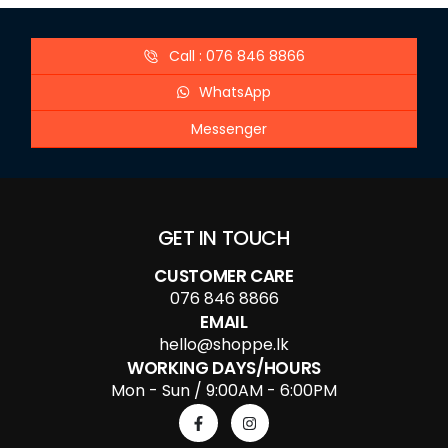
Call : 076 846 8866
WhatsApp
Messenger
GET IN TOUCH
CUSTOMER CARE
076 846 8866
EMAIL
hello@shoppe.lk
WORKING DAYS/HOURS
Mon - Sun / 9:00AM - 6:00PM