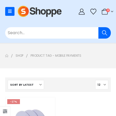
0
SHOP
PRODUCT TAG -
MOBILE PAYMENTS
-27%