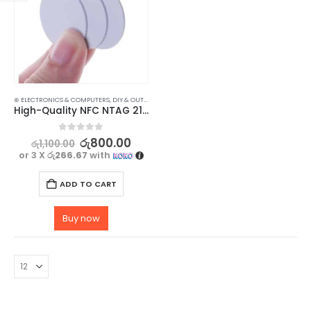
⊛ ELECTRONICS & COMPUTERS
,
DIY & OUTDOOR
,
HOUSEHOLD SECURITY SYSTEMS
,
SECURITY
High-Quality NFC NTAG 215 Tags for Easy Mobile Access – Pack of 3
0
out of 5
රු
800.00
රු
1,100.00
or 3 X
රු266.67
with
ADD TO CART
Buy now