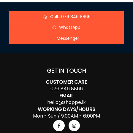
Call : 076 846 8866
WhatsApp
Messenger
GET IN TOUCH
CUSTOMER CARE
076 846 8866
EMAIL
hello@shoppe.lk
WORKING DAYS/HOURS
Mon - Sun / 9:00AM - 6:00PM