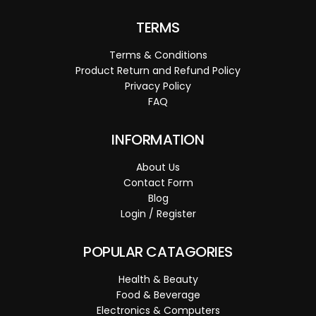
TERMS
Terms & Conditions
Product Return and Refund Policy
Privacy Policy
FAQ
INFORMATION
About Us
Contact Form
Blog
Login / Register
POPULAR CATAGORIES
Health & Beauty
Food & Beverage
Electronics & Computers