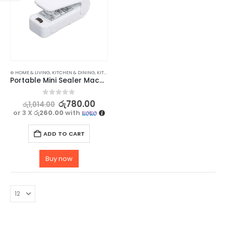
⊛ HOME & LIVING
,
KITCHEN & DINING
,
KITCHEN TOOLS
Portable Mini Sealer Machine – Keep Your Food Fresh and Sealed
0
out of 5
රු
780.00
රු
1,014.00
or 3 X
රු260.00
with
ADD TO CART
Buy now