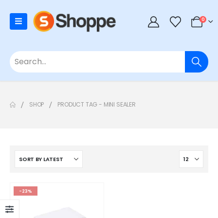
0
SHOP
PRODUCT TAG -
MINI SEALER
-23%