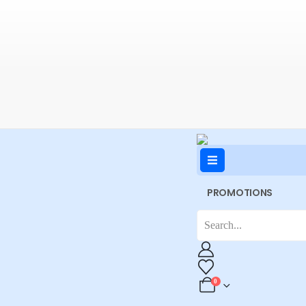
PROMOTIONS
0