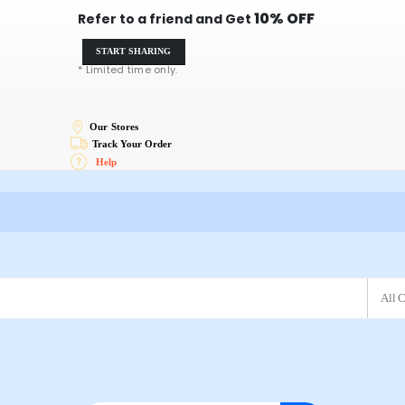
10% OFF
Refer to a friend and Get
START SHARING
* Limited time only.
Our Stores
Track Your Order
Help