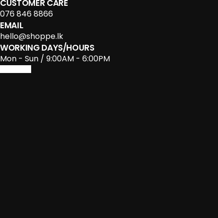
CUSTOMER CARE
076 846 8866
EMAIL
hello@shoppe.lk
WORKING DAYS/HOURS
Mon - Sun / 9:00AM - 6:00PM
Facebook-f