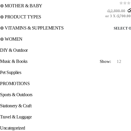
⊛ MOTHER & BABY
0
out o
O
ර
රු
2,800.00
p
or 3 X
රු700.00
⊛ PRODUCT TYPES
w
ර
⊛ VITAMINS & SUPPLEMENTS
SELECT 
⊛ WOMEN
DIY & Outdoor
Music & Books
Show:
Pet Supplies
PROMOTIONS
Sports & Outdoors
Stationery & Craft
Travel & Luggage
Uncategorized