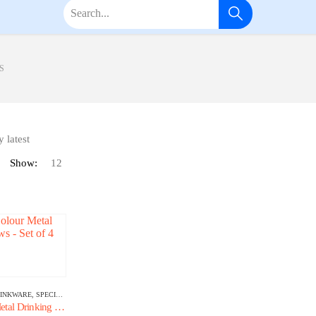
S
Show:
INKWARE
,
SPECIALTY GLASSWARE
Premium Colour Metal Drinking Straws – Set of 4