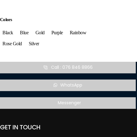
Colors
Black
Blue
Gold
Purple
Rainbow
Rose Gold
Silver
Call : 076 846 8866
WhatsApp
Messenger
GET IN TOUCH