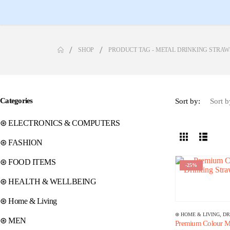
SHOP
PRODUCT TAG -
METAL DRINKING STRAW
Categories
Sort by:
⊛ ELECTRONICS & COMPUTERS
⊛ FASHION
⊛ FOOD ITEMS
-25%
⊛ HEALTH & WELLBEING
⊛ Home & Living
⊛ HOME & LIVING
,
DR
⊛ MEN