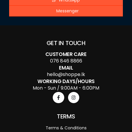
WhatsApp
Messenger
GET IN TOUCH
CUSTOMER CARE
076 846 8866
EMAIL
hello@shoppe.lk
WORKING DAYS/HOURS
Mon - Sun / 9:00AM - 6:00PM
TERMS
Terms & Conditions