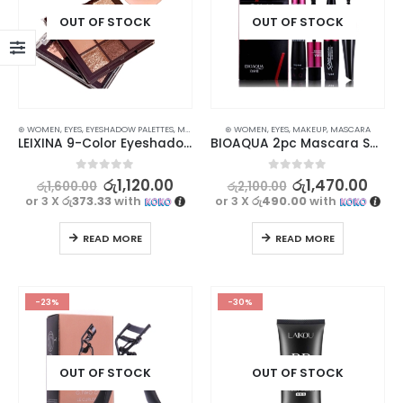
OUT OF STOCK
OUT OF STOCK
⊛ WOMEN
,
EYES
,
EYESHADOW PALETTES
,
MAKEUP
⊛ WOMEN
,
EYES
,
MAKEUP
,
MASCARA
LEIXINA 9-Color Eyeshadow Palette – Pearlescent Matte Coffee Earth for Stunning Depth
BIOAQUA 2pc Mascara Set With Lengthening Curling Waterproof
0
out of 5
0
out of 5
රු
1,120.00
රු
1,470.00
රු
1,600.00
රු
2,100.00
or 3 X
රු373.33
with
or 3 X
රු490.00
with
READ MORE
READ MORE
-23%
-30%
OUT OF STOCK
OUT OF STOCK