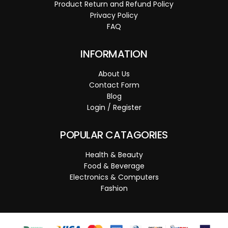
Product Return and Refund Policy
Privacy Policy
FAQ
INFORMATION
About Us
Contact Form
Blog
Login / Register
POPULAR CATAGORIES
Health & Beauty
Food & Beverage
Electronics & Computers
Fashion