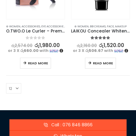
⊛ WOMEN
,
ACCESSORIES
,
EYE ACCESSORIES
,
EYES
,
MAKEUP
⊛ WOMEN
,
BB CREAMS
,
FACE
,
MAKEUP
O.TWO.O Le Curler – Premium Eyelash Curler for Perfect Eye Makeup
LAIKOU Concealer Whitening BB Cream – Natural Color
0
out of 5
5.00
out of 5
රු
1,980.00
රු
1,520.00
රු
2,574.00
රු
2,160.00
or 3 X
රු660.00
with
or 3 X
රු506.67
with
READ MORE
READ MORE
Call : 076 846 8866