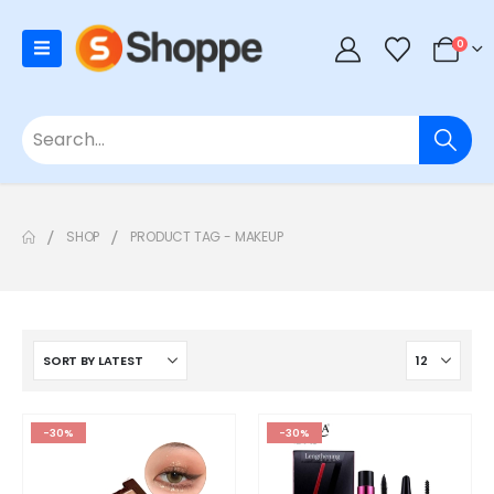
0
SHOP
PRODUCT TAG -
MAKEUP
-30%
-30%