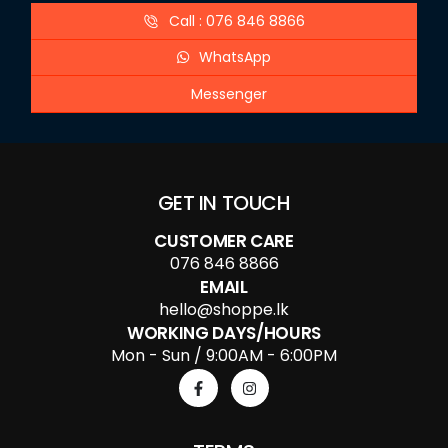
Call : 076 846 8866
WhatsApp
Messenger
GET IN TOUCH
CUSTOMER CARE
076 846 8866
EMAIL
hello@shoppe.lk
WORKING DAYS/HOURS
Mon - Sun / 9:00AM - 6:00PM