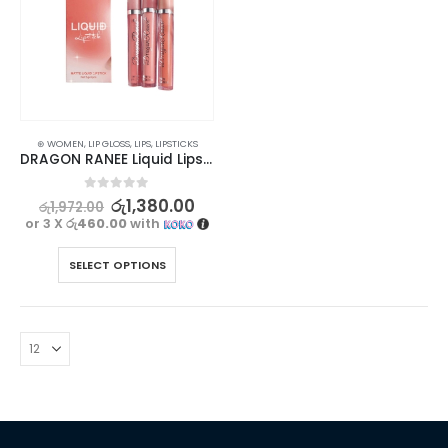
⊛ WOMEN
,
LIP GLOSS
,
LIPS
,
LIPSTICKS
DRAGON RANEE Liquid Lipstick Set – Long Lasting, Waterproof (3pcs)
0
out of 5
රු
1,380.00
රු
1,972.00
or 3 X
රු460.00
with
SELECT OPTIONS