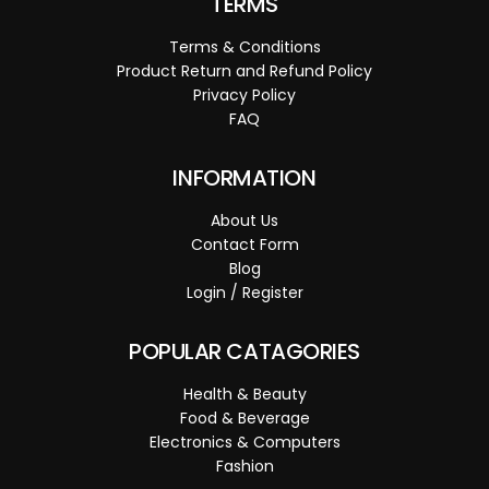
TERMS
Terms & Conditions
Product Return and Refund Policy
Privacy Policy
FAQ
INFORMATION
About Us
Contact Form
Blog
Login / Register
POPULAR CATAGORIES
Health & Beauty
Food & Beverage
Electronics & Computers
Fashion