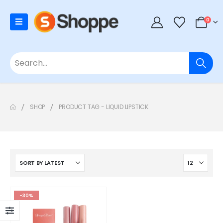
0
SHOP
PRODUCT TAG -
LIQUID LIPSTICK
-30%