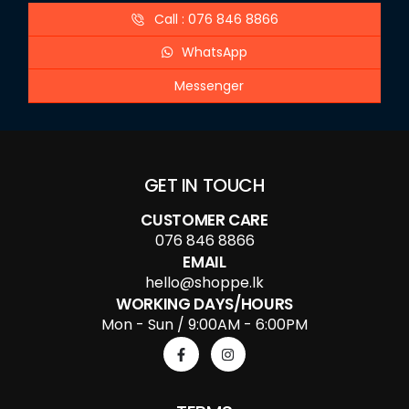
Call : 076 846 8866
WhatsApp
Messenger
GET IN TOUCH
CUSTOMER CARE
076 846 8866
EMAIL
hello@shoppe.lk
WORKING DAYS/HOURS
Mon - Sun / 9:00AM - 6:00PM