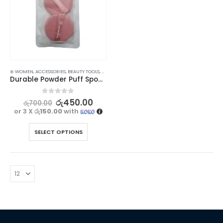
⊛ WOMEN
,
ACCESSORIES
,
BEAUTY TOOLS
,
MAKEUP
Durable Powder Puff Sponge for Makeup and Liquid Foundation 2 pcs
0
out of 5
රු
450.00
රු
700.00
or 3 X
රු150.00
with
SELECT OPTIONS