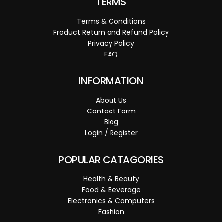
TERMS
Terms & Conditions
Product Return and Refund Policy
Privacy Policy
FAQ
INFORMATION
About Us
Contact Form
Blog
Login / Register
POPULAR CATAGORIES
Health & Beauty
Food & Beverage
Electronics & Computers
Fashion