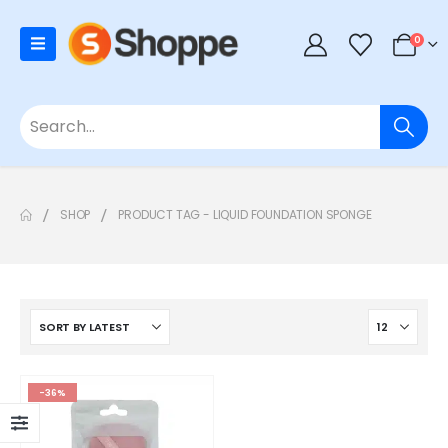
0
SHOP
PRODUCT TAG -
LIQUID FOUNDATION SPONGE
-36%