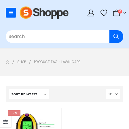
0
SHOP
PRODUCT TAG -
LAWN CARE
-7%