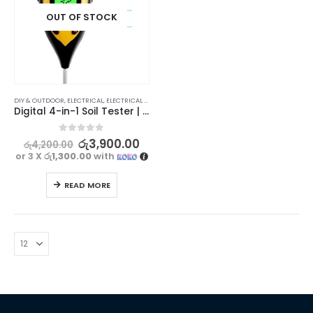
OUT OF STOCK
DIY & OUTDOOR
,
ELECTRICAL
,
ELECTRICAL TRADE TOOLS & TESTERS
Digital 4-in-1 Soil Tester | Moisture, pH, Temperature, Sunlight
0
out of 5
රු
3,900.00
රු
4,200.00
or 3 X
රු1,300.00
with
READ MORE