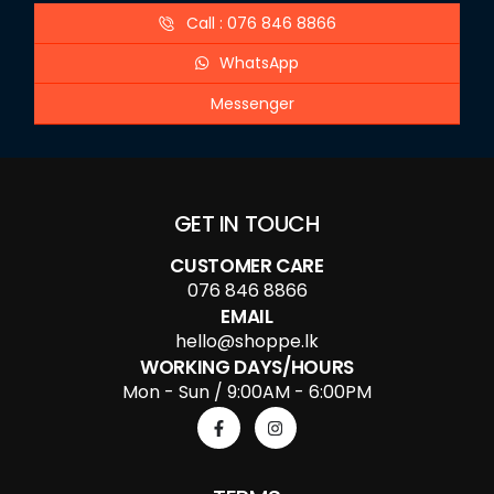
Call : 076 846 8866
WhatsApp
Messenger
GET IN TOUCH
CUSTOMER CARE
076 846 8866
EMAIL
hello@shoppe.lk
WORKING DAYS/HOURS
Mon - Sun / 9:00AM - 6:00PM