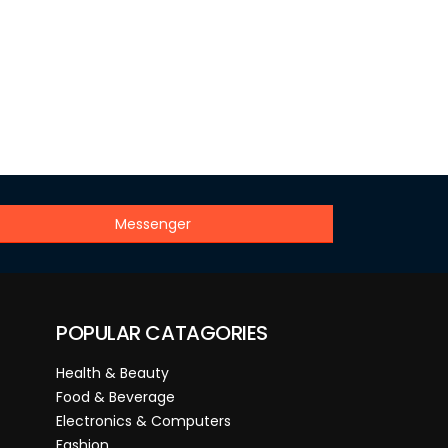
Messenger
POPULAR CATAGORIES
Health & Beauty
Food & Beverage
Electronics & Computers
Fashion