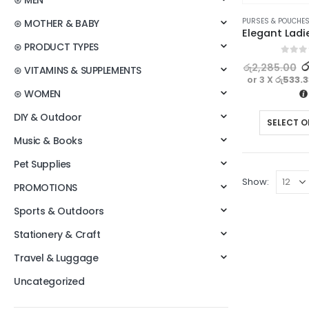
⊛ MEN
PURSES & POUCHE
⊛ MOTHER & BABY
⊛ PRODUCT TYPES
0
out o
ර
රු
2,285.00
⊛ VITAMINS & SUPPLEMENTS
or 3 X
රු533.
⊛ WOMEN
DIY & Outdoor
SELECT O
Music & Books
Pet Supplies
Show:
PROMOTIONS
Sports & Outdoors
Stationery & Craft
Travel & Luggage
Uncategorized