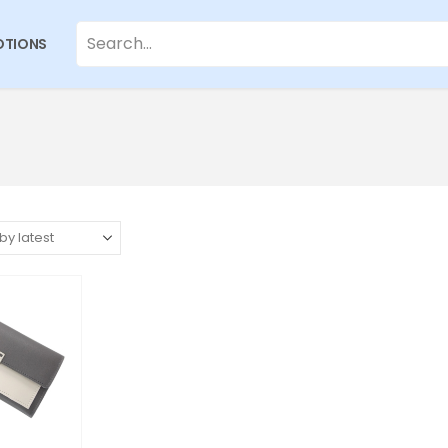
TIONS