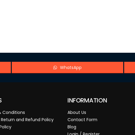
WhatsApp
S
INFORMATION
 Conditions
About Us
 Return and Refund Policy
Contact Form
Policy
Blog
Login / Register