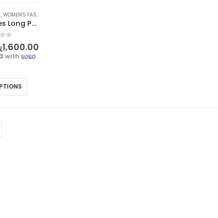
S
,
WOMEN'S FASHION
Elegant Ladies Long Purse – Forever Lovely Collection
f 5
ු
1,600.00
33
with
PTIONS