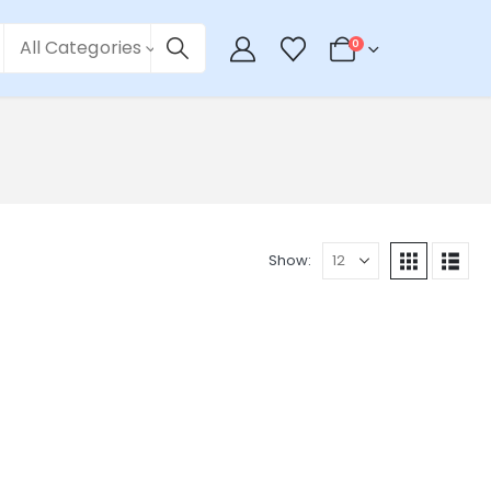
All Categories
0
Show: