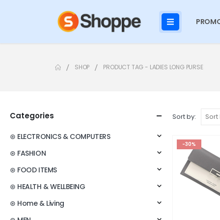
PROMO
SHOP
PRODUCT TAG -
LADIES LONG PURSE
Categories
Sort by:
⊛ ELECTRONICS & COMPUTERS
-30%
⊛ FASHION
⊛ FOOD ITEMS
⊛ HEALTH & WELLBEING
⊛ Home & Living