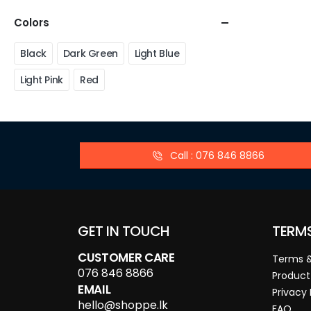
Colors
Black
Dark Green
Light Blue
Light Pink
Red
Call : 076 846 8866
GET IN TOUCH
TERM
CUSTOMER CARE
Terms &
076 846 8866
Product
EMAIL
Privacy 
hello@shoppe.lk
FAQ