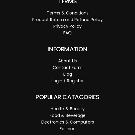
TERMS
Terms & Conditions
Product Return and Refund Policy
Privacy Policy
FAQ
INFORMATION
About Us
Contact Form
Blog
Login / Register
POPULAR CATAGORIES
Health & Beauty
Food & Beverage
Electronics & Computers
Fashion