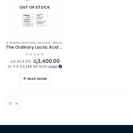
OUT OF STOCK
⊛ WOMEN
,
FACE CARE
,
FACE OILS - SERUMS
,
SKIN CARE
The Ordinary Lactic Acid 5% Exfoliating Serum 30ml | Gentle Skin Renewal
0
out of 5
රු
3,400.00
රු
6,324.00
or 3 X
රු1,133.33
with
READ MORE