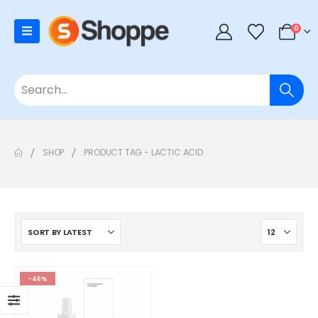
0
SHOP
PRODUCT TAG -
LACTIC ACID
-46%