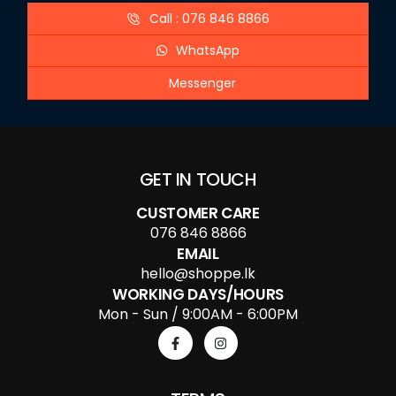
Call : 076 846 8866
WhatsApp
Messenger
GET IN TOUCH
CUSTOMER CARE
076 846 8866
EMAIL
hello@shoppe.lk
WORKING DAYS/HOURS
Mon - Sun / 9:00AM - 6:00PM