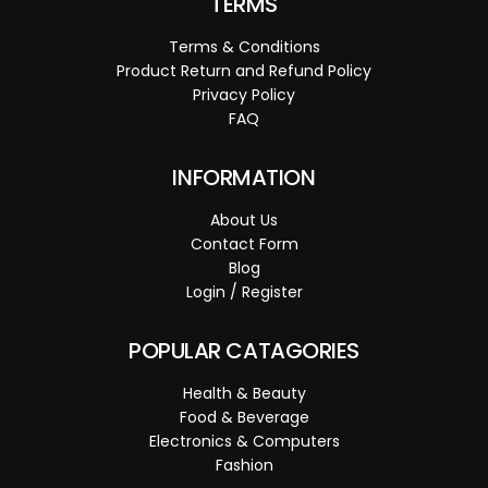
TERMS
Terms & Conditions
Product Return and Refund Policy
Privacy Policy
FAQ
INFORMATION
About Us
Contact Form
Blog
Login / Register
POPULAR CATAGORIES
Health & Beauty
Food & Beverage
Electronics & Computers
Fashion