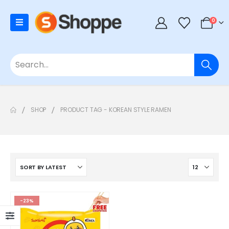
0
SHOP
PRODUCT TAG -
KOREAN STYLE RAMEN
-23%