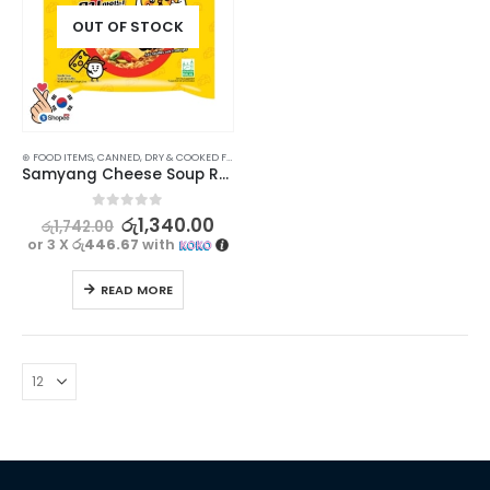
OUT OF STOCK
⊛ FOOD ITEMS
,
CANNED, DRY & COOKED FOODS
,
FOOD & BEVERAGES
,
GROCERIES
,
INSTANT & RE
Samyang Cheese Soup Ramen Noodles 120g
0
out of 5
රු
1,340.00
රු
1,742.00
or 3 X
රු446.67
with
READ MORE