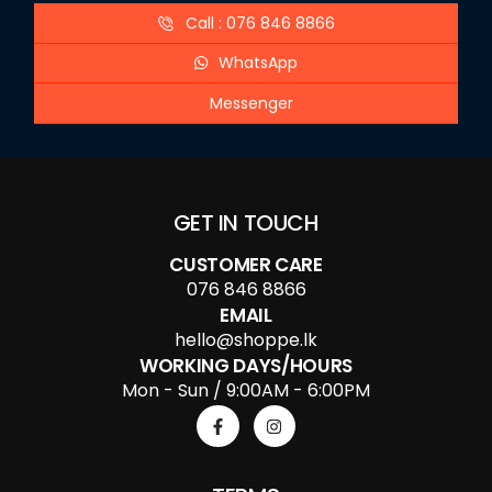
Call : 076 846 8866
WhatsApp
Messenger
GET IN TOUCH
CUSTOMER CARE
076 846 8866
EMAIL
hello@shoppe.lk
WORKING DAYS/HOURS
Mon - Sun / 9:00AM - 6:00PM