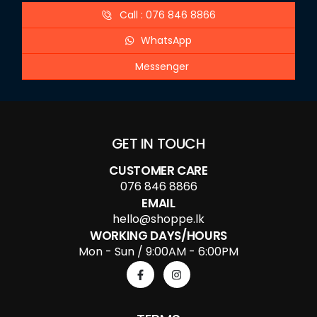
Call : 076 846 8866
WhatsApp
Messenger
GET IN TOUCH
CUSTOMER CARE
076 846 8866
EMAIL
hello@shoppe.lk
WORKING DAYS/HOURS
Mon - Sun / 9:00AM - 6:00PM