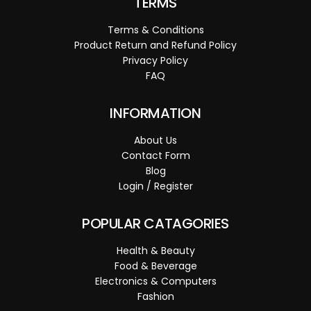
TERMS
Terms & Conditions
Product Return and Refund Policy
Privacy Policy
FAQ
INFORMATION
About Us
Contact Form
Blog
Login / Register
POPULAR CATAGORIES
Health & Beauty
Food & Beverage
Electronics & Computers
Fashion