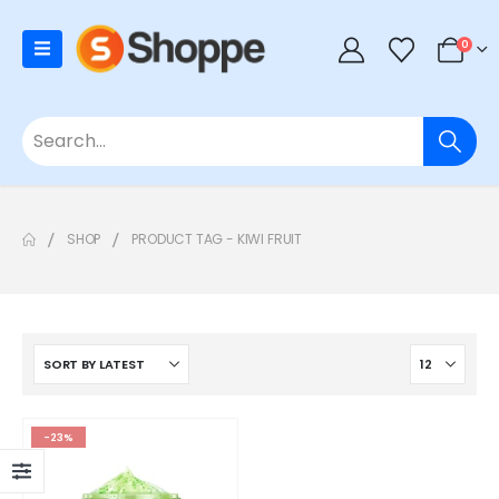
0
SHOP
PRODUCT TAG -
KIWI FRUIT
-23%