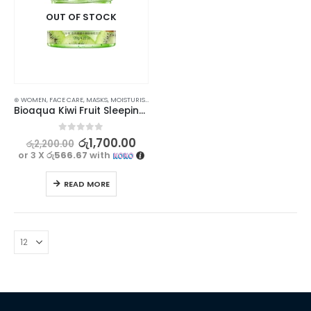
OUT OF STOCK
⊛ WOMEN
,
FACE CARE
,
MASKS
,
MOISTURISERS
,
SKIN CARE
Bioaqua Kiwi Fruit Sleeping Mask for Moisturizing & Hydrating – 120g
0
out of 5
රු
1,700.00
රු
2,200.00
or 3 X
රු566.67
with
READ MORE