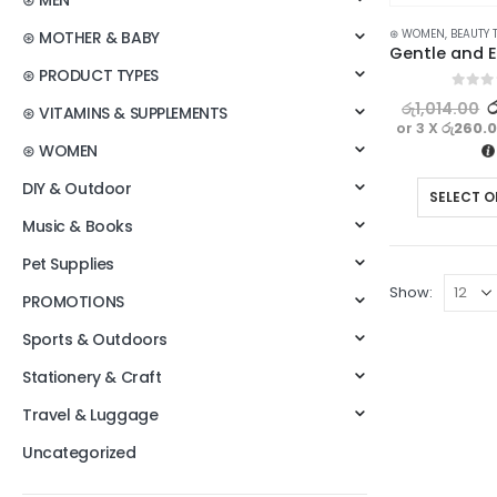
⊛ MEN
⊛ WOMEN
,
BEAUTY 
⊛ MOTHER & BABY
⊛ PRODUCT TYPES
0
out o
ර
රු
1,014.00
⊛ VITAMINS & SUPPLEMENTS
or 3 X
රු260.
⊛ WOMEN
DIY & Outdoor
SELECT O
Music & Books
Pet Supplies
Show:
PROMOTIONS
Sports & Outdoors
Stationery & Craft
Travel & Luggage
Uncategorized