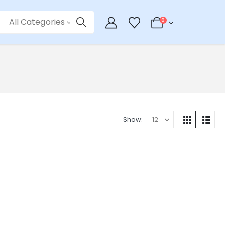
All Categories
0
Show: