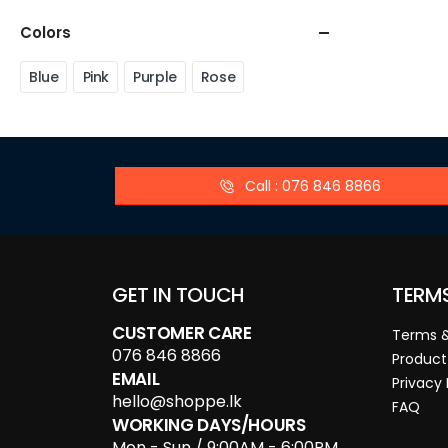
Colors
Blue
Pink
Purple
Rose
Call : 076 846 8866
GET IN TOUCH
TERM
CUSTOMER CARE
Terms &
076 846 8866
Product
EMAIL
Privacy 
hello@shoppe.lk
FAQ
WORKING DAYS/HOURS
Mon - Sun / 9:00AM - 6:00PM