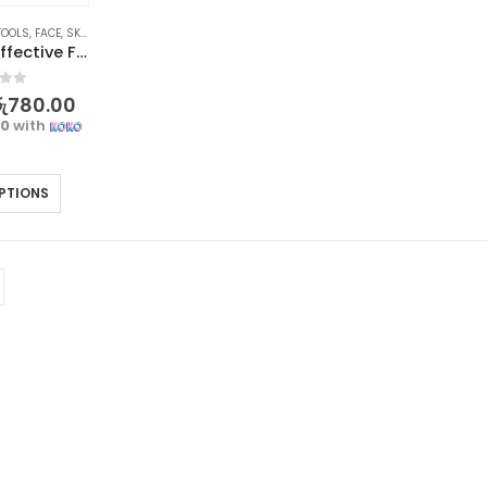
TOOLS
,
FACE
,
SKIN CARE TOOLS
Gentle and Effective Facial Cleansing Brush | Refresh Your Skin
f 5
ු
780.00
00
with
PTIONS