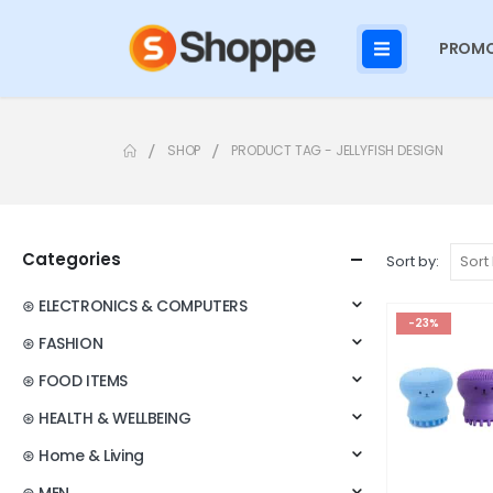
PROMO
SHOP
PRODUCT TAG -
JELLYFISH DESIGN
Categories
Sort by:
⊛ ELECTRONICS & COMPUTERS
-23%
⊛ FASHION
⊛ FOOD ITEMS
⊛ HEALTH & WELLBEING
⊛ Home & Living