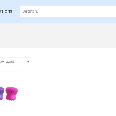
TIONS