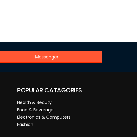
Messenger
POPULAR CATAGORIES
Health & Beauty
Food & Beverage
Electronics & Computers
Fashion