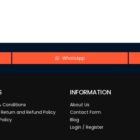
WhatsApp
S
INFORMATION
 Conditions
About Us
 Return and Refund Policy
Contact Form
Policy
Blog
Login / Register