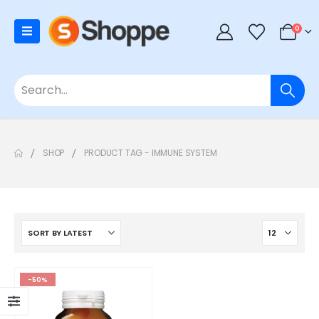
0
SHOP
PRODUCT TAG -
IMMUNE SYSTEM
-50%