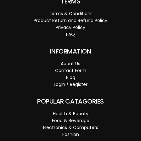
TERMS
Terms & Conditions
Product Return and Refund Policy
Privacy Policy
FAQ
INFORMATION
About Us
Contact Form
Blog
Login / Register
POPULAR CATAGORIES
Health & Beauty
Food & Beverage
Electronics & Computers
Fashion