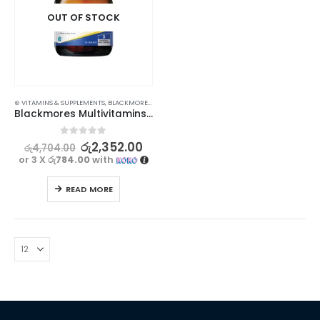
OUT OF STOCK
⊛ VITAMINS & SUPPLEMENTS
,
BLACKMORES
,
PROMOTIONS
,
XMAS2023
Blackmores Multivitamins + Minerals 30s
0
out of 5
රු
2,352.00
රු
4,704.00
or 3 X
රු784.00
with
READ MORE