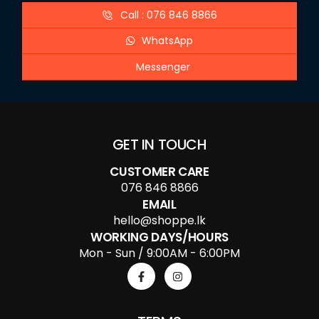
Call : 076 846 8866
WhatsApp
Messenger
GET IN TOUCH
CUSTOMER CARE
076 846 8866
EMAIL
hello@shoppe.lk
WORKING DAYS/HOURS
Mon - Sun / 9:00AM - 6:00PM