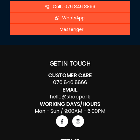
Call : 076 846 8866
WhatsApp
Messenger
GET IN TOUCH
CUSTOMER CARE
076 846 8866
EMAIL
hello@shoppe.lk
WORKING DAYS/HOURS
Mon - Sun / 9:00AM - 6:00PM