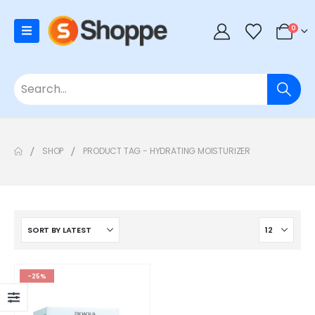
0
SHOP
PRODUCT TAG -
HYDRATING MOISTURIZER
-25%