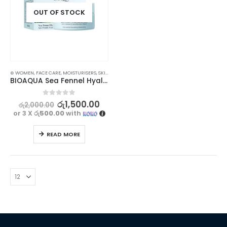
OUT OF STOCK
⊛ WOMEN
,
FACE CARE
,
MOISTURISERS
,
SKIN CARE
BIOAQUA Sea Fennel Hyaluronic Acid Cream – Nourishing & Hydrating
0
out of 5
රු
1,500.00
රු
2,000.00
or 3 X
රු500.00
with
READ MORE