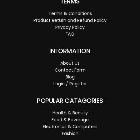
TERMS
Terms & Conditions
Product Return and Refund Policy
Privacy Policy
FAQ
INFORMATION
About Us
Contact Form
Blog
Login / Register
POPULAR CATAGORIES
Health & Beauty
Food & Beverage
Electronics & Computers
Fashion