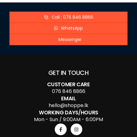
Call : 076 846 8866
WhatsApp
Messenger
GET IN TOUCH
CUSTOMER CARE
076 846 8866
EMAIL
hello@shoppe.lk
WORKING DAYS/HOURS
Mon - Sun / 9:00AM - 6:00PM