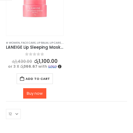
⊛ WOMEN
,
FACE CARE
,
LIP BALM
,
LIP CARE
,
LIP MASK
,
LIPS
,
SKIN CARE
LANEIGE Lip Sleeping Mask Berry 3g
0
out of 5
රු
1,100.00
රු
1,430.00
or 3 X
රු366.67
with
ADD TO CART
Buy now