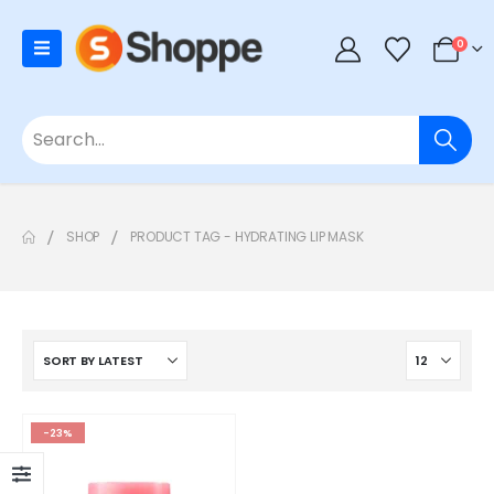
0
SHOP
PRODUCT TAG -
HYDRATING LIP MASK
-23%