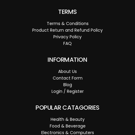
TERMS
Terms & Conditions
Product Return and Refund Policy
Privacy Policy
FAQ
INFORMATION
About Us
Contact Form
Blog
Login / Register
POPULAR CATAGORIES
Health & Beauty
Food & Beverage
Electronics & Computers