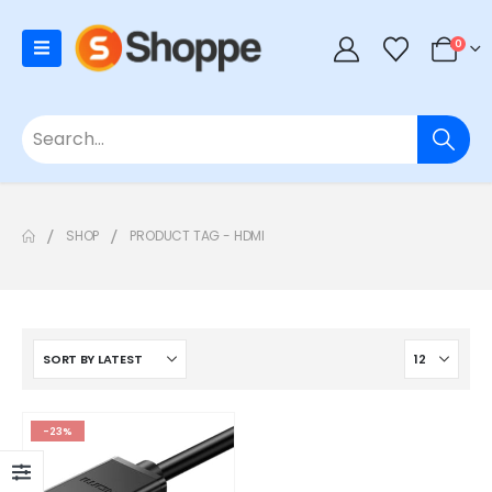
0
SHOP
PRODUCT TAG -
HDMI
-23%