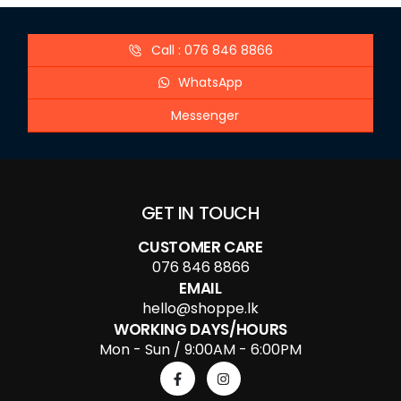
Call : 076 846 8866
WhatsApp
Messenger
GET IN TOUCH
CUSTOMER CARE
076 846 8866
EMAIL
hello@shoppe.lk
WORKING DAYS/HOURS
Mon - Sun / 9:00AM - 6:00PM