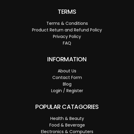
TERMS
Terms & Conditions
Product Return and Refund Policy
Privacy Policy
FAQ
INFORMATION
About Us
Contact Form
Blog
Login / Register
POPULAR CATAGORIES
Health & Beauty
Food & Beverage
Electronics & Computers