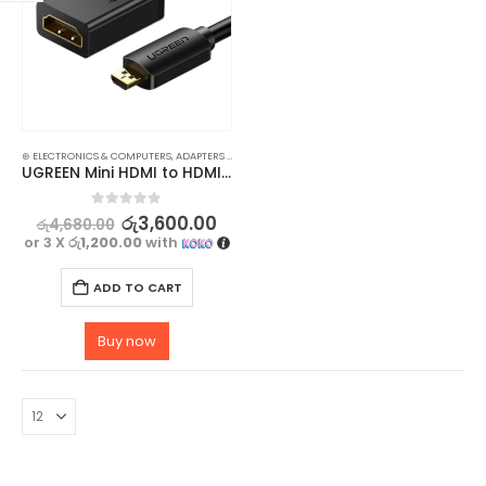
⊛ ELECTRONICS & COMPUTERS
,
ADAPTERS & CABLES
,
COMPUTER ACCESSORIES
,
MINI DISPLAY-V
UGREEN Mini HDMI to HDMI Cable – High-Speed Male to Female Cable for 3D & 4K Support
0
out of 5
රු
3,600.00
රු
4,680.00
or 3 X
රු1,200.00
with
ADD TO CART
Buy now