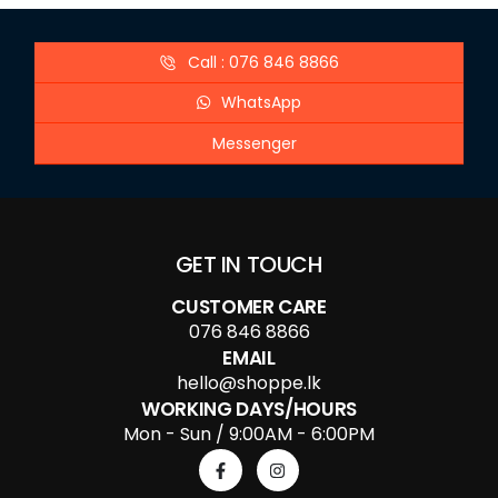
Call : 076 846 8866
WhatsApp
Messenger
GET IN TOUCH
CUSTOMER CARE
076 846 8866
EMAIL
hello@shoppe.lk
WORKING DAYS/HOURS
Mon - Sun / 9:00AM - 6:00PM