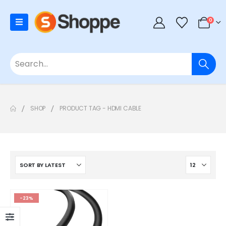
0
SHOP
PRODUCT TAG -
HDMI CABLE
-23%