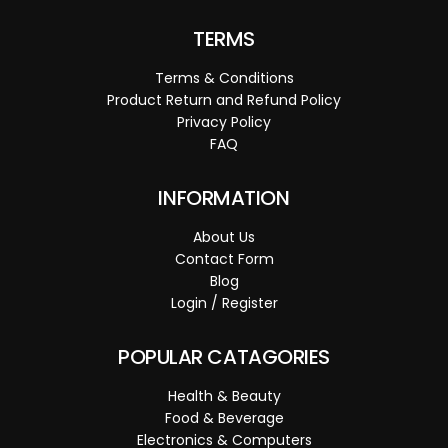
TERMS
Terms & Conditions
Product Return and Refund Policy
Privacy Policy
FAQ
INFORMATION
About Us
Contact Form
Blog
Login / Register
POPULAR CATAGORIES
Health & Beauty
Food & Beverage
Electronics & Computers