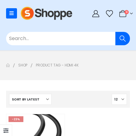
0
SHOP
PRODUCT TAG -
HDMI 4K
-23%