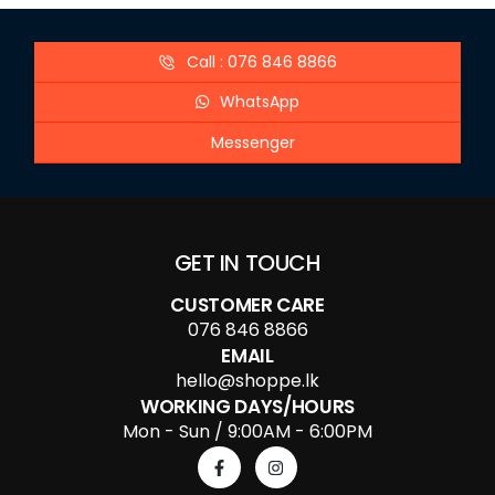
Call : 076 846 8866
WhatsApp
Messenger
GET IN TOUCH
CUSTOMER CARE
076 846 8866
EMAIL
hello@shoppe.lk
WORKING DAYS/HOURS
Mon - Sun / 9:00AM - 6:00PM