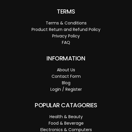
TERMS
Terms & Conditions
Product Return and Refund Policy
Privacy Policy
FAQ
INFORMATION
About Us
Contact Form
Blog
Login / Register
POPULAR CATAGORIES
Health & Beauty
Food & Beverage
Electronics & Computers