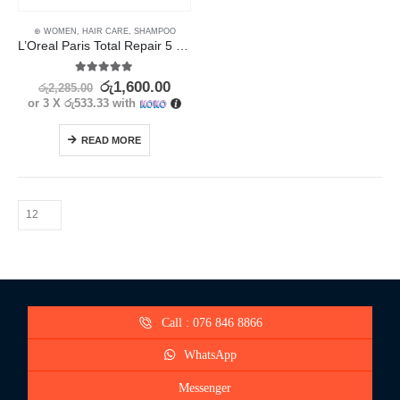
⊛ WOMEN
,
HAIR CARE
,
SHAMPOO
L’Oreal Paris Total Repair 5 Shampoo 330ml
5.00
out of 5
රු
1,600.00
රු
2,285.00
or 3 X
රු533.33
with
READ MORE
Call : 076 846 8866
WhatsApp
Messenger