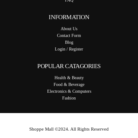
FAQ
INFORMATION
About Us
Contact Form
Blog
Login / Register
POPULAR CATAGORIES
Health & Beauty
Food & Beverage
Electronics & Computers
Fashion
Shoppe Mall ©2024. All Rights Reserved