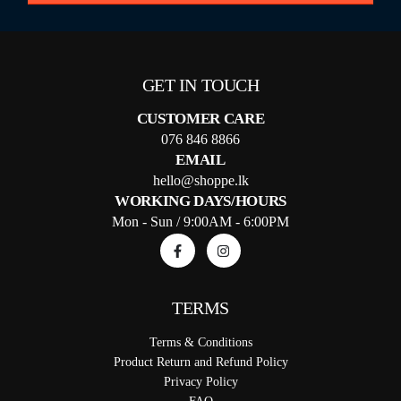
GET IN TOUCH
CUSTOMER CARE
076 846 8866
EMAIL
hello@shoppe.lk
WORKING DAYS/HOURS
Mon - Sun / 9:00AM - 6:00PM
TERMS
Terms & Conditions
Product Return and Refund Policy
Privacy Policy