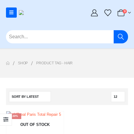
0
SHOP
PRODUCT TAG -
HAIR
-30%
OUT OF STOCK