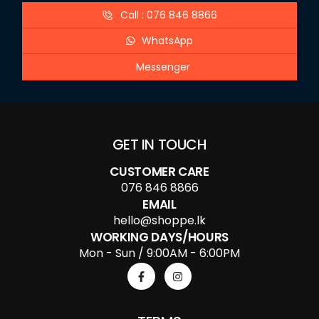
Call : 076 846 8866
WhatsApp
Messenger
GET IN TOUCH
CUSTOMER CARE
076 846 8866
EMAIL
hello@shoppe.lk
WORKING DAYS/HOURS
Mon - Sun / 9:00AM - 6:00PM