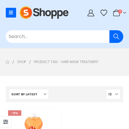
0
SHOP
PRODUCT TAG -
HAIR MASK TREATMENT
-19%