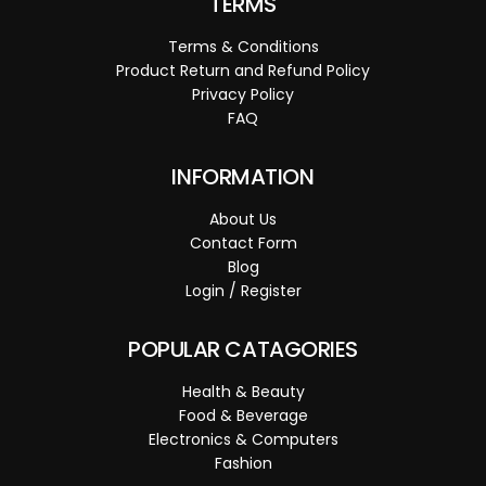
TERMS
Terms & Conditions
Product Return and Refund Policy
Privacy Policy
FAQ
INFORMATION
About Us
Contact Form
Blog
Login / Register
POPULAR CATAGORIES
Health & Beauty
Food & Beverage
Electronics & Computers
Fashion