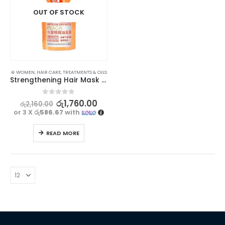
OUT OF STOCK
⊛ WOMEN
,
HAIR CARE
,
TREATMENTS & OILS
Strengthening Hair Mask Treatment – Exgyan Peach Professional, 500g
0
out of 5
රු
1,760.00
රු
2,160.00
or 3 X
රු586.67
with
READ MORE