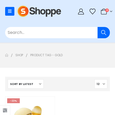
0
SHOP
PRODUCT TAG -
GOLD
-23%