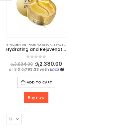
⊛ WOMEN
,
ANTI-AGEING
,
EYE CARE
,
FACE CARE
,
MASKS
,
SKIN CARE
Hydrating and Rejuvenating Eye Mask Gel Patch with Collagen and Gold 30 Pairs
0
out of 5
රු
2,380.00
රු
3,094.00
or 3 X
රු793.33
with
ADD TO CART
Buy now