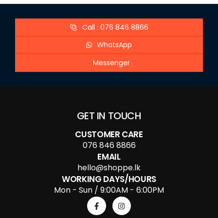
Call : 076 846 8866
WhatsApp
Messenger
GET IN TOUCH
CUSTOMER CARE
076 846 8866
EMAIL
hello@shoppe.lk
WORKING DAYS/HOURS
Mon - Sun / 9:00AM - 6:00PM