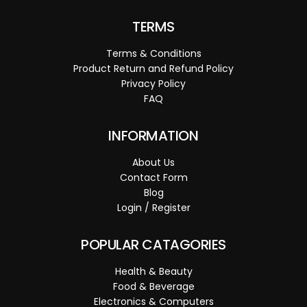
TERMS
Terms & Conditions
Product Return and Refund Policy
Privacy Policy
FAQ
INFORMATION
About Us
Contact Form
Blog
Login / Register
POPULAR CATAGORIES
Health & Beauty
Food & Beverage
Electronics & Computers