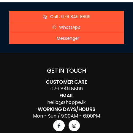
Call : 076 846 8866
WhatsApp
Messenger
GET IN TOUCH
CUSTOMER CARE
076 846 8866
EMAIL
hello@shoppe.lk
WORKING DAYS/HOURS
Mon - Sun / 9:00AM - 6:00PM