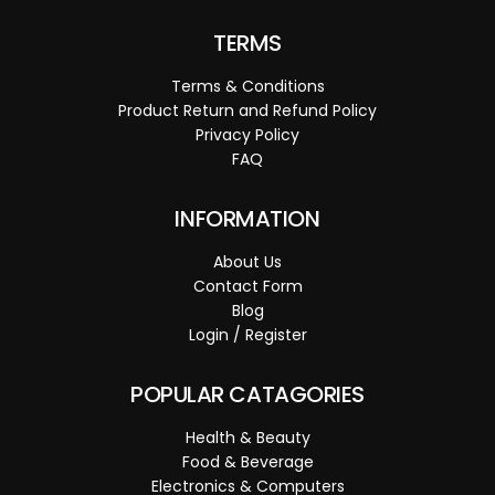
TERMS
Terms & Conditions
Product Return and Refund Policy
Privacy Policy
FAQ
INFORMATION
About Us
Contact Form
Blog
Login / Register
POPULAR CATAGORIES
Health & Beauty
Food & Beverage
Electronics & Computers