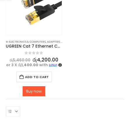
⊛ ELECTRONICS & COMPUTERS
,
ADAPTERS & CABLES
,
COMPUTER ACCESSORIES
,
ETHERNET CABLE
UGREEN Cat 7 Ethernet Cable – 10Gbps Data Transmission, Flat 2M
0
out of 5
රු
4,200.00
රු
5,460.00
or 3 X
රු1,400.00
with
ADD TO CART
Buy now