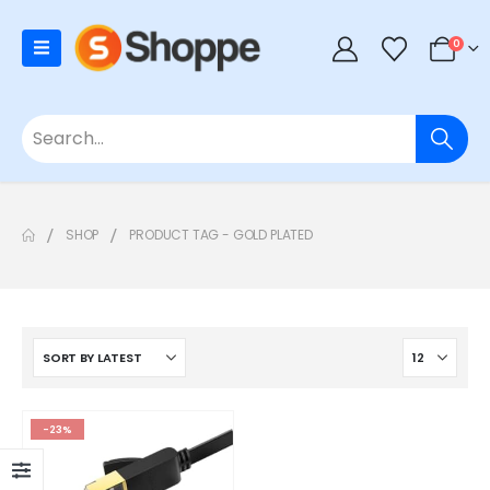
0
SHOP
PRODUCT TAG -
GOLD PLATED
-23%