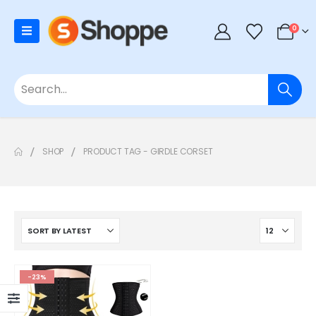
0
SHOP
PRODUCT TAG -
GIRDLE CORSET
-23%