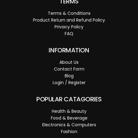
TERMS
Terms & Conditions
Product Return and Refund Policy
Privacy Policy
FAQ
INFORMATION
About Us
Contact Form
Blog
Login / Register
POPULAR CATAGORIES
Health & Beauty
Food & Beverage
Electronics & Computers
Fashion