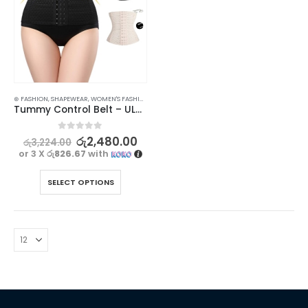
⊛ FASHION
,
SHAPEWEAR
,
WOMEN'S FASHION
Tummy Control Belt – ULTRASLIM Girdle Corset for Super Slim Look
0
out of 5
රු
2,480.00
රු
3,224.00
or 3 X
රු826.67
with
SELECT OPTIONS