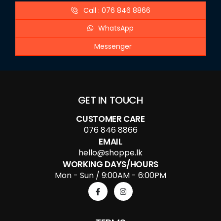
Call : 076 846 8866
WhatsApp
Messenger
GET IN TOUCH
CUSTOMER CARE
076 846 8866
EMAIL
hello@shoppe.lk
WORKING DAYS/HOURS
Mon - Sun / 9:00AM - 6:00PM