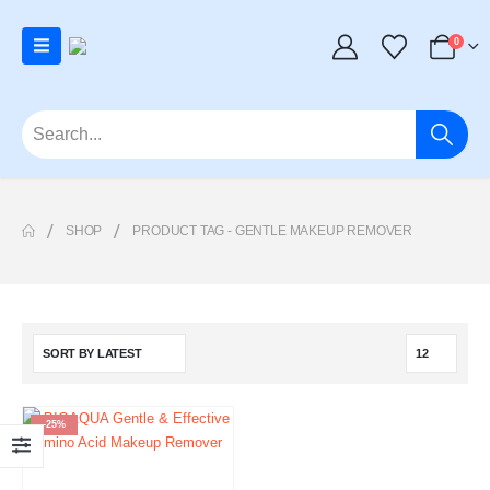
0
SHOP
PRODUCT TAG -
GENTLE MAKEUP REMOVER
-25%