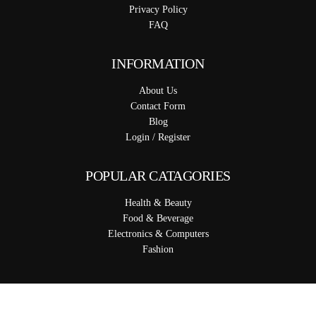
Privacy Policy
FAQ
INFORMATION
About Us
Contact Form
Blog
Login / Register
POPULAR CATAGORIES
Health & Beauty
Food & Beverage
Electronics & Computers
Fashion