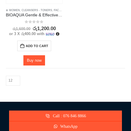
⊛ WOMEN
,
CLEANSERS - TONERS
,
FACE
,
FACE CARE
,
MAKEUP
,
MAKEUP REMOVERS
,
SKIN 
BIOAQUA Gentle & Effective Amino Acid Makeup Remover
0
out of 5
රු
1,200.00
රු
1,600.00
or 3 X
රු400.00
with
ADD TO CART
Buy now
Call : 076 846 8866
WhatsApp