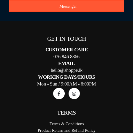
Messenger
GET IN TOUCH
CUSTOMER CARE
076 846 8866
EMAIL
hello@shoppe.lk
WORKING DAYS/HOURS
Mon - Sun / 9:00AM - 6:00PM
TERMS
Terms & Conditions
Product Return and Refund Policy