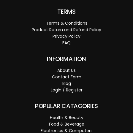
TERMS
Terms & Conditions
Product Return and Refund Policy
Privacy Policy
FAQ
INFORMATION
About Us
Contact Form
Blog
Login / Register
POPULAR CATAGORIES
Health & Beauty
Food & Beverage
Electronics & Computers