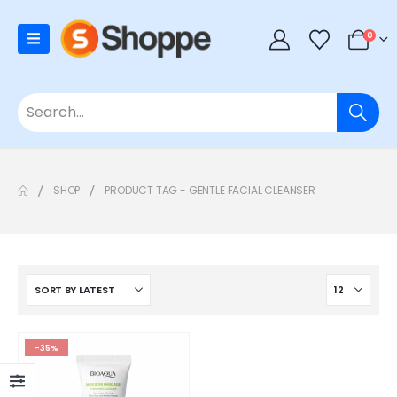
0
SHOP
PRODUCT TAG -
GENTLE FACIAL CLEANSER
-35%