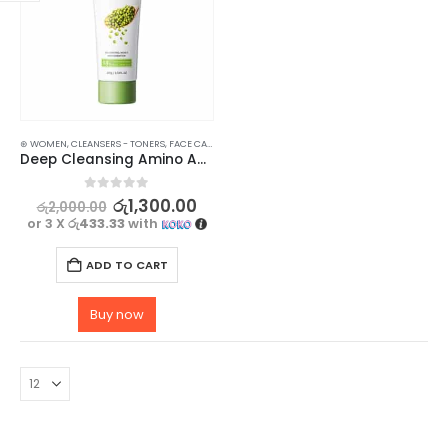
⊛ WOMEN
,
CLEANSERS - TONERS
,
FACE CARE
,
SKIN CARE
Deep Cleansing Amino Acid Cleanser – Gentle and pH-Balanced – 100g
0
out of 5
රු
1,300.00
රු
2,000.00
or 3 X
රු433.33
with
ADD TO CART
Buy now