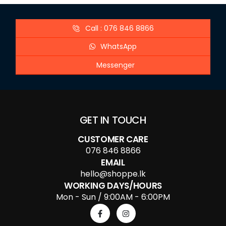
Call : 076 846 8866
WhatsApp
Messenger
GET IN TOUCH
CUSTOMER CARE
076 846 8866
EMAIL
hello@shoppe.lk
WORKING DAYS/HOURS
Mon - Sun / 9:00AM - 6:00PM