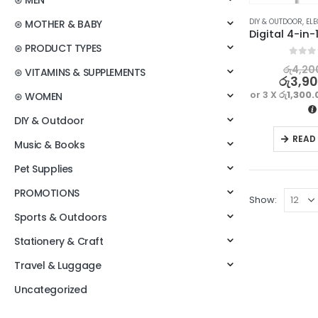
⊛ MEN
DIY & OUTDOOR
,
ELE
⊛ MOTHER & BABY
⊛ PRODUCT TYPES
0
out o
රු
4,20
⊛ VITAMINS & SUPPLEMENTS
රු
3,9
or 3 X
රු1,300.
⊛ WOMEN
DIY & Outdoor
READ
Music & Books
Pet Supplies
PROMOTIONS
Show:
Sports & Outdoors
Stationery & Craft
Travel & Luggage
Uncategorized