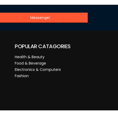
Messenger
POPULAR CATAGORIES
Health & Beauty
Food & Beverage
Electronics & Computers
Fashion