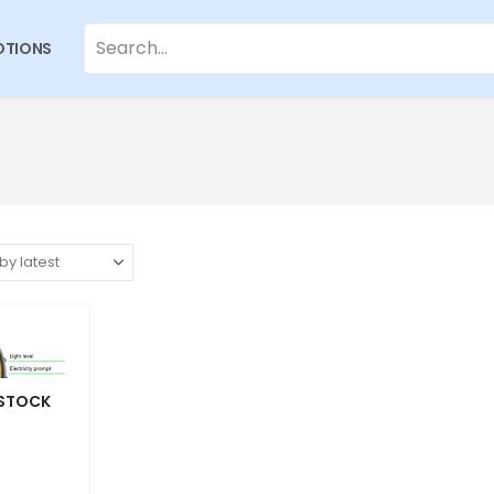
TIONS
 STOCK