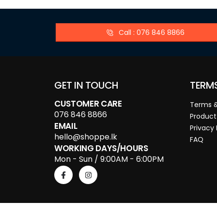
Call : 076 846 8866
GET IN TOUCH
TERM
CUSTOMER CARE
Terms &
076 846 8866
Product
EMAIL
Privacy 
hello@shoppe.lk
FAQ
WORKING DAYS/HOURS
Mon - Sun / 9:00AM - 6:00PM