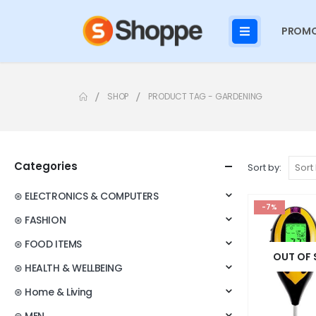
PROMO
SHOP
PRODUCT TAG -
GARDENING
Categories
Sort by:
⊛ ELECTRONICS & COMPUTERS
-7%
⊛ FASHION
⊛ FOOD ITEMS
OUT OF
⊛ HEALTH & WELLBEING
⊛ Home & Living