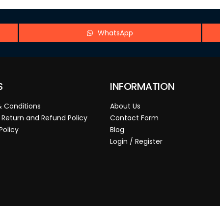
WhatsApp
S
INFORMATION
 Conditions
About Us
 Return and Refund Policy
Contact Form
Policy
Blog
Login / Register