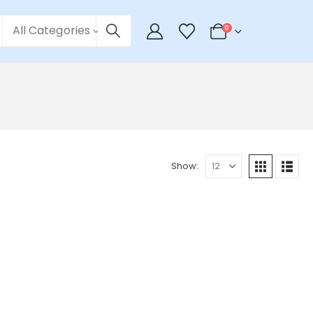
All Categories
0
Show: