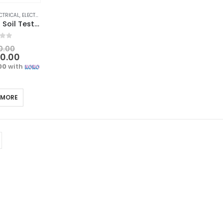
CTRICAL
,
ELECTRICAL TRADE TOOLS & TESTERS
Digital 4-in-1 Soil Tester | Moisture, pH, Temperature, Sunlight
f 5
0.00
00.00
00
with
 MORE