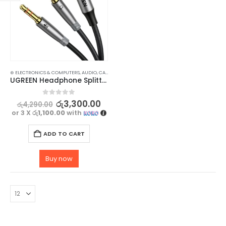
⊛ ELECTRONICS & COMPUTERS
,
AUDIO
,
CABLES
,
HOME AUDIO ACCESSORIES
,
HOME ENTERTAINM
UGREEN Headphone Splitter for PC, 3.5mm Female to 2 Dual 3.5mm Male Adapter
0
out of 5
රු
3,300.00
රු
4,290.00
or 3 X
රු1,100.00
with
ADD TO CART
Buy now