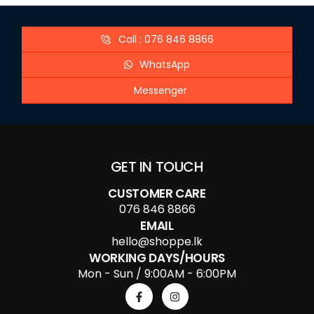
Call : 076 846 8866
WhatsApp
Messenger
GET IN TOUCH
CUSTOMER CARE
076 846 8866
EMAIL
hello@shoppe.lk
WORKING DAYS/HOURS
Mon - Sun / 9:00AM - 6:00PM