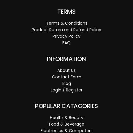
TERMS
Terms & Conditions
Product Return and Refund Policy
Privacy Policy
FAQ
INFORMATION
About Us
Contact Form
Blog
Login / Register
POPULAR CATAGORIES
Health & Beauty
Food & Beverage
Electronics & Computers