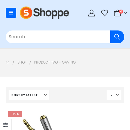
0
SHOP
PRODUCT TAG -
GAMING
-23%