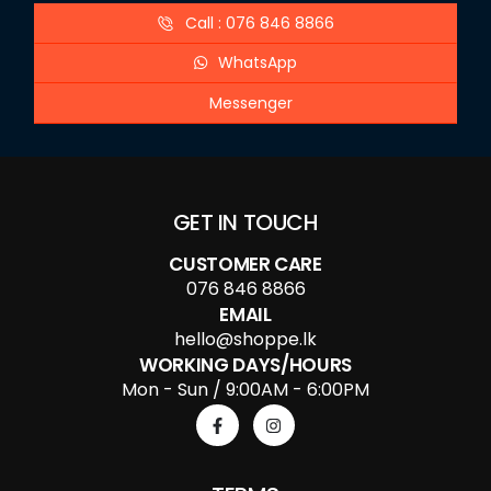
Call : 076 846 8866
WhatsApp
Messenger
GET IN TOUCH
CUSTOMER CARE
076 846 8866
EMAIL
hello@shoppe.lk
WORKING DAYS/HOURS
Mon - Sun / 9:00AM - 6:00PM