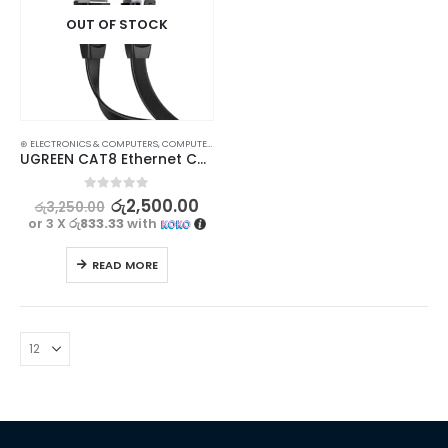
OUT OF STOCK
⊛ ELECTRONICS & COMPUTERS
,
COMPUTER ACCESSORIES
,
GADGETS
UGREEN CAT8 Ethernet Cable 0.5M – High-Speed 40Gbps, Flat & Flexible, Stable Wired Connection
0
out of 5
රු
2,500.00
රු
3,250.00
or 3 X
රු833.33
with
READ MORE