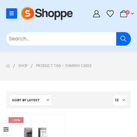
0
SHOP
PRODUCT TAG -
GAMING CABLE
-23%