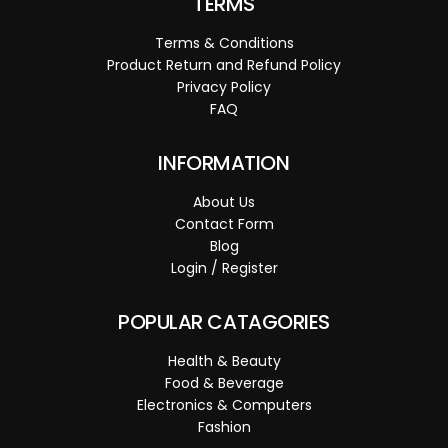
TERMS
Terms & Conditions
Product Return and Refund Policy
Privacy Policy
FAQ
INFORMATION
About Us
Contact Form
Blog
Login / Register
POPULAR CATAGORIES
Health & Beauty
Food & Beverage
Electronics & Computers
Fashion