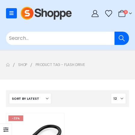
0
SHOP
PRODUCT TAG -
FLASH DRIVE
-23%