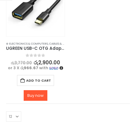
⊛ ELECTRONICS & COMPUTERS
,
CABLES & CONVERTERS
,
MOBILE ACCESSORIES
UGREEN USB-C OTG Adapter Cable for Flash Drives, Mouse, Keyboard – 5Gbps Data Transfer
0
out of 5
රු
2,900.00
රු
3,770.00
or 3 X
රු966.67
with
ADD TO CART
Buy now