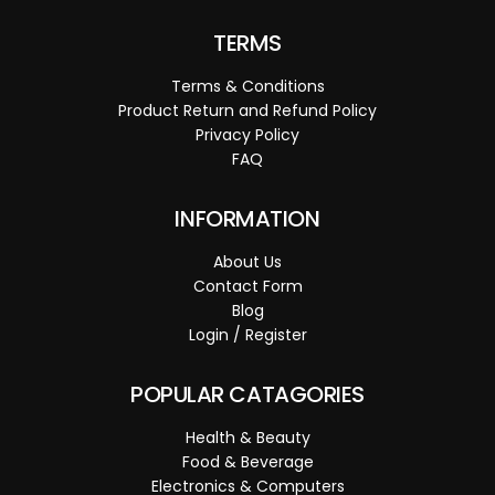
TERMS
Terms & Conditions
Product Return and Refund Policy
Privacy Policy
FAQ
INFORMATION
About Us
Contact Form
Blog
Login / Register
POPULAR CATAGORIES
Health & Beauty
Food & Beverage
Electronics & Computers