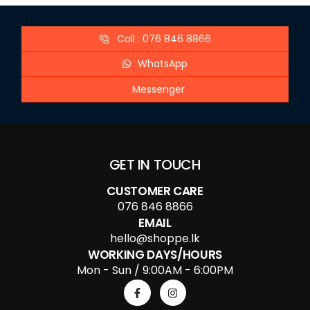
Call : 076 846 8866
WhatsApp
Messenger
GET IN TOUCH
CUSTOMER CARE
076 846 8866
EMAIL
hello@shoppe.lk
WORKING DAYS/HOURS
Mon - Sun / 9:00AM - 6:00PM