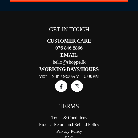
GET IN TOUCH
CUSTOMER CARE
076 846 8866
EMAIL
hello@shoppe.lk
WORKING DAYS/HOURS
Mon - Sun / 9:00AM - 6:00PM
TERMS
Terms & Conditions
Product Return and Refund Policy
Privacy Policy