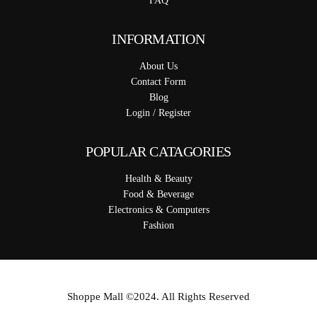
FAQ
INFORMATION
About Us
Contact Form
Blog
Login / Register
POPULAR CATAGORIES
Health & Beauty
Food & Beverage
Electronics & Computers
Fashion
Shoppe Mall ©2024. All Rights Reserved