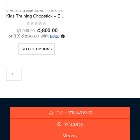
⊛ MOTHER & BABY
,
BOWL, FORK & SPOON SETS
,
FEEDING
,
UTENSILS
Kids Training Chopstick – Easy to Use Learning Chopsticks
0
out of 5
රු
800.00
රු
1,040.00
රු266.67
or 3 X
with
SELECT OPTIONS
Call : 076 846 8866
WhatsApp
Messenger