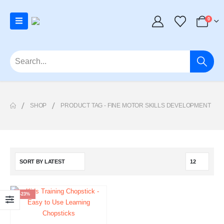
0
SHOP
PRODUCT TAG -
FINE MOTOR SKILLS DEVELOPMENT
-23%