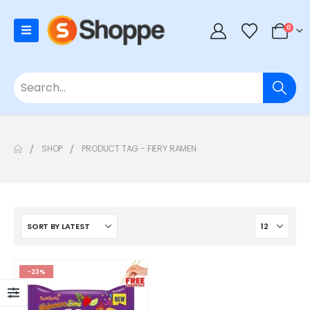
0
SHOP
PRODUCT TAG -
FIERY RAMEN
-23%