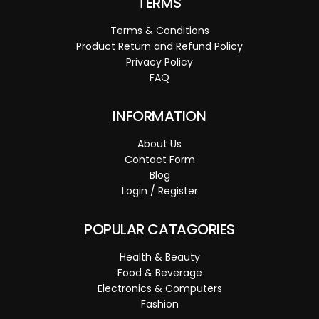
TERMS
Terms & Conditions
Product Return and Refund Policy
Privacy Policy
FAQ
INFORMATION
About Us
Contact Form
Blog
Login / Register
POPULAR CATAGORIES
Health & Beauty
Food & Beverage
Electronics & Computers
Fashion