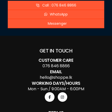
Call : 076 846 8866
WhatsApp
Messenger
GET IN TOUCH
CUSTOMER CARE
076 846 8866
EMAIL
hello@shoppe.lk
WORKING DAYS/HOURS
Mon - Sun / 9:00AM - 6:00PM