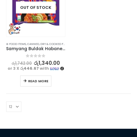
OUT OF STOCK
⊛ FOOD ITEMS
,
CANNED, DRY & COOKED FOODS
,
FOOD & BEVERAGES
,
GROCERIES
,
INSTANT & RE
Samyang Buldak Habanero Lime Ramen 135g
0
out of 5
රු
1,340.00
රු
1,742.00
or 3 X
රු446.67
with
READ MORE