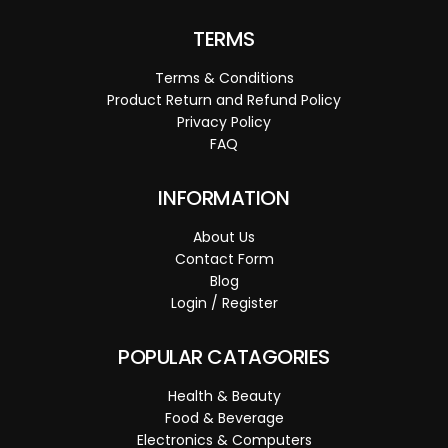
TERMS
Terms & Conditions
Product Return and Refund Policy
Privacy Policy
FAQ
INFORMATION
About Us
Contact Form
Blog
Login / Register
POPULAR CATAGORIES
Health & Beauty
Food & Beverage
Electronics & Computers