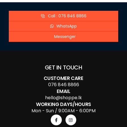
Call : 076 846 8866
WhatsApp
Messenger
GET IN TOUCH
CUSTOMER CARE
076 846 8866
EMAIL
hello@shoppe.lk
WORKING DAYS/HOURS
Mon - Sun / 9:00AM - 6:00PM