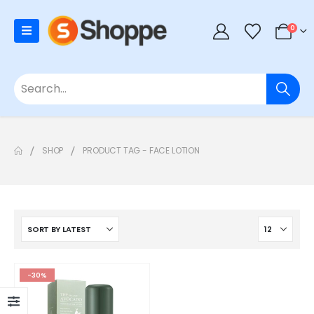
0
SHOP
PRODUCT TAG -
FACE LOTION
-30%