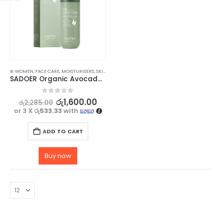
⊛ WOMEN
,
FACE CARE
,
MOISTURISERS
,
SKIN CARE
SADOER Organic Avocado Face Lotion – for Soft, Hydrating Smooth Skin – 100ml
0
out of 5
රු
1,600.00
රු
2,285.00
or 3 X
රු533.33
with
ADD TO CART
Buy now