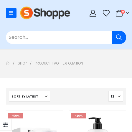
0
SHOP
PRODUCT TAG -
EXFOLIATION
-50%
-20%