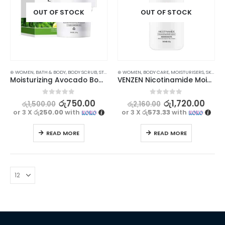
OUT OF STOCK
OUT OF STOCK
⊛ WOMEN
,
BATH & BODY
,
BODY SCRUB
,
STOCK CLEARANCE
⊛ WOMEN
,
BODY CARE
,
MOISTURISERS
,
SKIN CARE
Moisturizing Avocado Body Scrub – Hydrate and Revitalize Your Skin 100g
VENZEN Nicotinamide Moisturizing Body Lotion | Nourish, Hydrate, and Even Out Skin | 220g
0
out of 5
0
out of 5
රු
750.00
රු
1,720.00
රු
1,500.00
රු
2,160.00
or 3 X
රු250.00
with
or 3 X
රු573.33
with
READ MORE
READ MORE