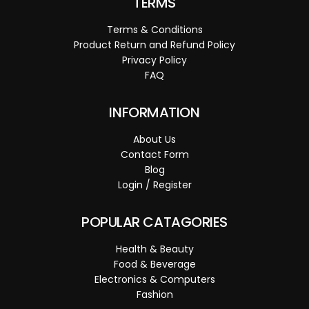
TERMS
Terms & Conditions
Product Return and Refund Policy
Privacy Policy
FAQ
INFORMATION
About Us
Contact Form
Blog
Login / Register
POPULAR CATAGORIES
Health & Beauty
Food & Beverage
Electronics & Computers
Fashion