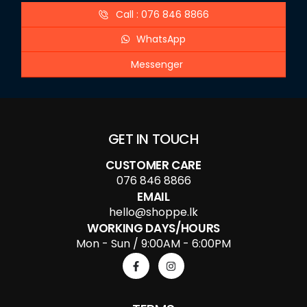
Call : 076 846 8866
WhatsApp
Messenger
GET IN TOUCH
CUSTOMER CARE
076 846 8866
EMAIL
hello@shoppe.lk
WORKING DAYS/HOURS
Mon - Sun / 9:00AM - 6:00PM