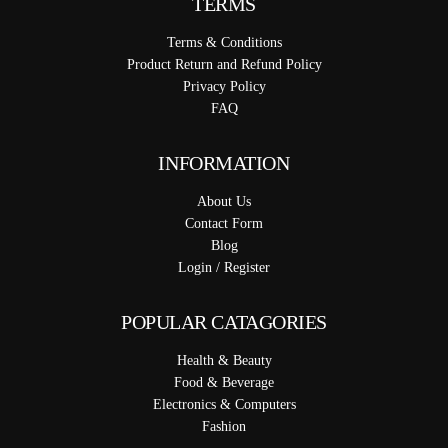
TERMS
Terms & Conditions
Product Return and Refund Policy
Privacy Policy
FAQ
INFORMATION
About Us
Contact Form
Blog
Login / Register
POPULAR CATAGORIES
Health & Beauty
Food & Beverage
Electronics & Computers
Fashion