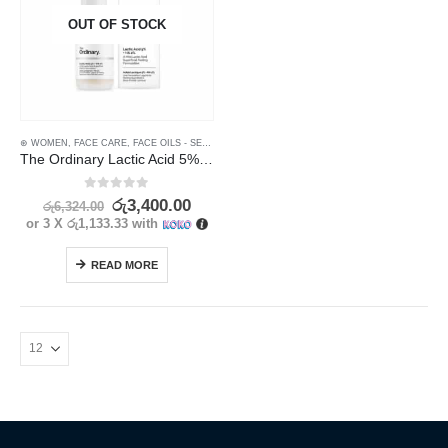
OUT OF STOCK
⊛ WOMEN
,
FACE CARE
,
FACE OILS - SERUMS
,
SKIN CARE
The Ordinary Lactic Acid 5% Exfoliating Serum 30ml | Gentle Skin Renewal
0
out of 5
රු
3,400.00
රු
6,324.00
or 3 X
රු1,133.33
with
READ MORE