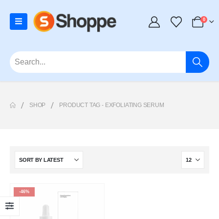
0
SHOP
PRODUCT TAG -
EXFOLIATING SERUM
-46%