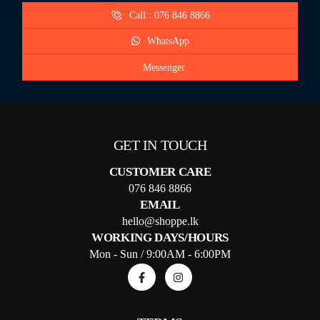
Call : 076 846 8866
WhatsApp
Messenger
GET IN TOUCH
CUSTOMER CARE
076 846 8866
EMAIL
hello@shoppe.lk
WORKING DAYS/HOURS
Mon - Sun / 9:00AM - 6:00PM